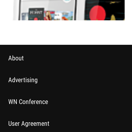
About
Advertising
WN Conference
User Agreement