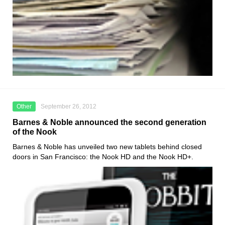
Other
September 26, 2012
Barnes & Noble announced the second generation
of the Nook
Barnes & Noble has unveiled two new tablets behind closed
doors in San Francisco: the Nook HD and the Nook HD+.