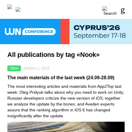
All publications by tag «Nook»
Other
October 1, 2012
The main materials of the last week (24.09-28.09)
The most interesting articles and materials from App2Top last
week: Oleg Pridyuk talks about why you need to work on Unity;
Russian developers criticize the new version of iOS; together
we analyze the update by the bones; and Aveden experts
assure that the ranking algorithm in iOS 6 has changed
insignificantly after the update.