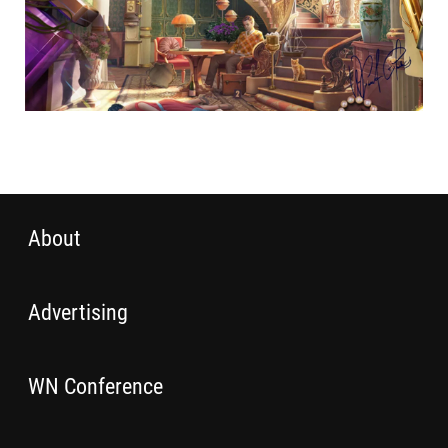
About
Advertising
WN Conference