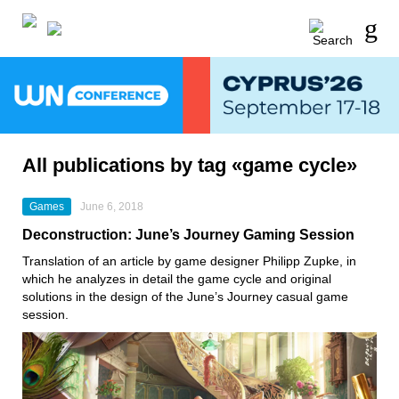
All publications by tag «game cycle»
Games
June 6, 2018
Deconstruction: June’s Journey Gaming Session
Translation of an article by game designer Philipp Zupke, in
which he analyzes in detail the game cycle and original
solutions in the design of the June’s Journey casual game
session.