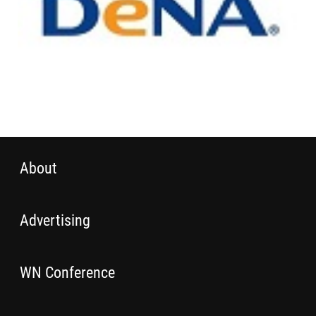
About
Advertising
WN Conference