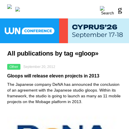
All publications by tag «gloop»
Other
September 20, 2012
Gloops will release eleven projects in 2013
The Japanese company DeNA has announced the conclusion
of an agreement with the Japanese studio gloops. Within its
framework, the studio is going to launch as many as 11 mobile
projects on the Mobage platform in 2013.