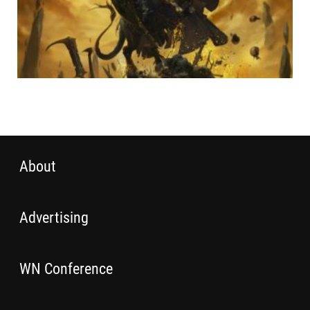
About
Advertising
WN Conference