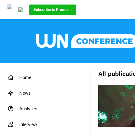
Subscribe to Premium
All publicat
Home
News
Analytics
Interview