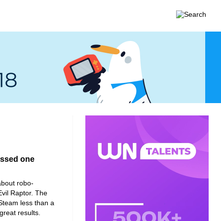
assed one
about robo-
vil Raptor. The
Steam less than a
great results.