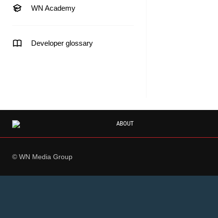
WN Academy
Developer glossary
ABOUT
© WN Media Group