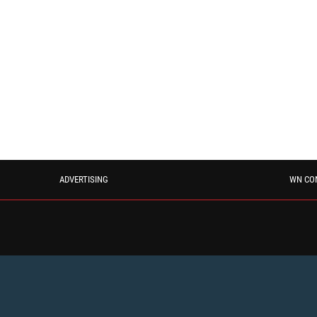
ADVERTISING
WN CO