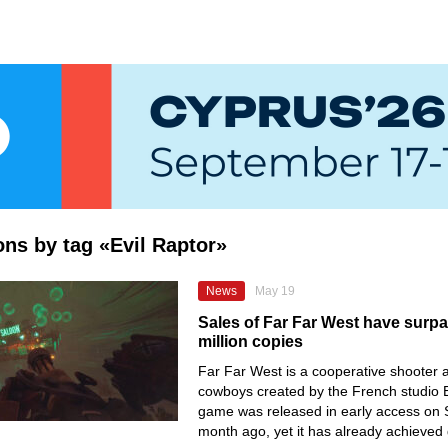
ions by tag «Evil Raptor»
News
May 19
Sales of Far Far West have surp
million copies
Far Far West is a cooperative shooter 
cowboys created by the French studio E
game was released in early access on 
month ago, yet it has already achieved 