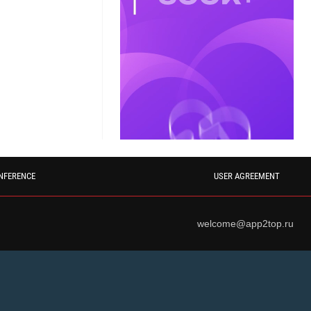
NFERENCE
USER AGREEMENT
welcome@app2top.ru