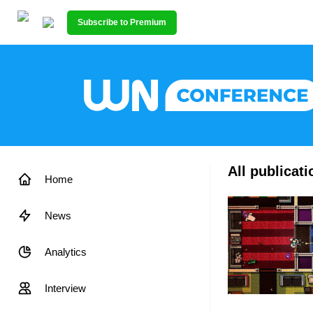
Subscribe to Premium
All publicat
Home
News
Analytics
Interview