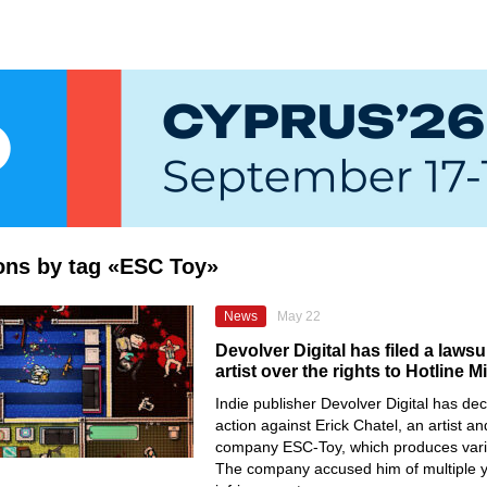
ions by tag «ESC Toy»
News
May 22
Devolver Digital has filed a lawsu
artist over the rights to Hotline M
Indie publisher Devolver Digital has dec
action against Erick Chatel, an artist a
company ESC-Toy, which produces var
The company accused him of multiple y