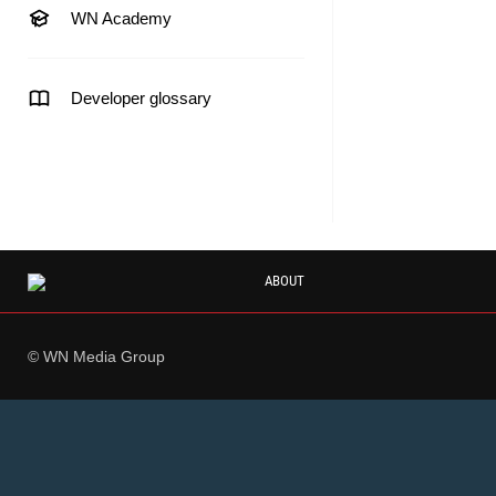
WN Academy
Developer glossary
ABOUT
© WN Media Group