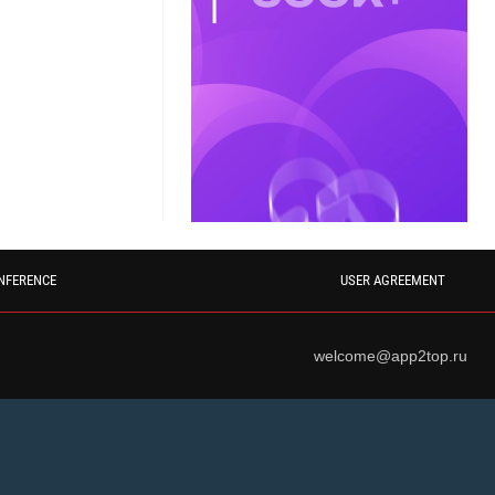
NFERENCE
USER AGREEMENT
welcome@app2top.ru