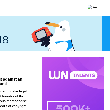
it against an
iami
ided to take legal
nd founder of the
ious merchandise.
ears of copyright