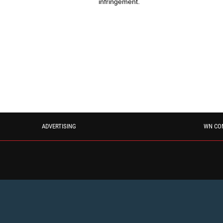
infringement.
ADVERTISING
WN CO