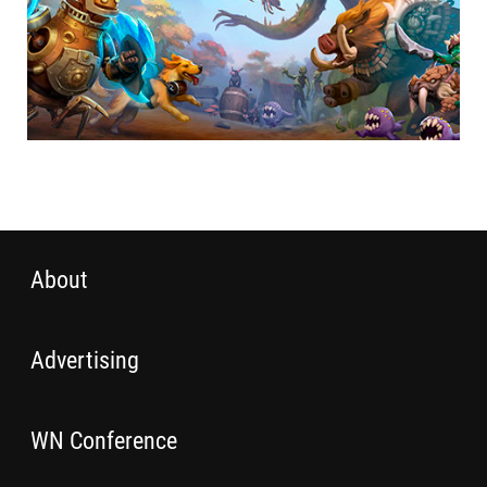
About
Advertising
WN Conference