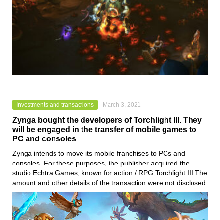
Investments and transactions
March 3, 2021
Zynga bought the developers of Torchlight III. They
will be engaged in the transfer of mobile games to
PC and consoles
Zynga
intends to move its mobile franchises to PCs and
consoles. For these purposes, the publisher acquired the
studio
Echtra Games
, known for action / RPG
Torchlight III
.The
amount and other details of the transaction were not disclosed.