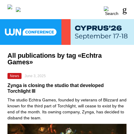
All publications by tag «Echtra
Games»
News
June 3, 2025
Zynga is closing the studio that developed
Torchlight III
The studio Echtra Games, founded by veterans of Blizzard and
known for the third part of Torchlight, will cease to exist by the
end of the month. Its owning company, Zynga, has decided to
disband the team.