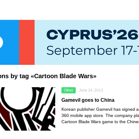
ions by tag «Cartoon Blade Wars»
Other
June 24, 2013
Gamevil goes to China
Korean publisher Gamevil has signed a 
360 mobile app store. The company pla
Cartoon Blade Wars game to the Chine