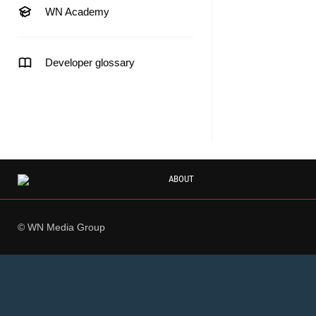
WN Academy
Developer glossary
ABOUT
© WN Media Group