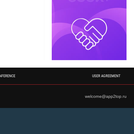
NFERENCE
USER AGREEMENT
welcome@app2top.ru