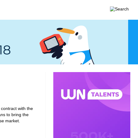
contract with the
ns to bring the
se market.