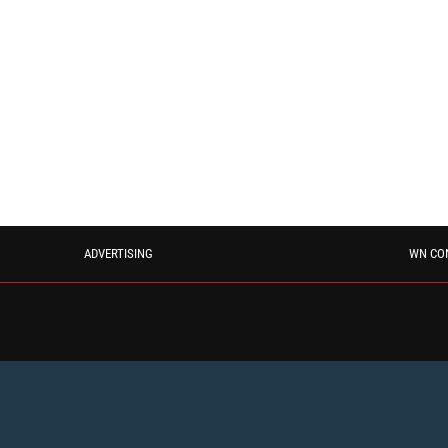
ADVERTISING
WN CO