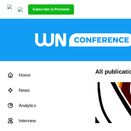
Subscribe to Premium
All publicat
Home
News
Analytics
Interview