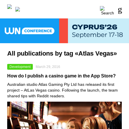
All publications by tag «Atlas Vegas»
Development
March 29, 2016
How do I publish a casino game in the App Store?
Australian studio Atlas Gaming Pty Ltd has released its first
project – AtLas Vegas casino. Following the launch, the team
shared tips with Reddit readers.