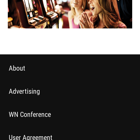
About
Advertising
WN Conference
User Agreement