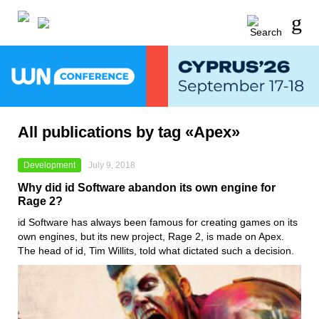
All publications by tag «Apex»
Development
July 9, 2018
Why did id Software abandon its own engine for
Rage 2?
id Software has always been famous for creating games on its
own engines, but its new project, Rage 2, is made on Apex.
The head of id, Tim Willits, told what dictated such a decision.