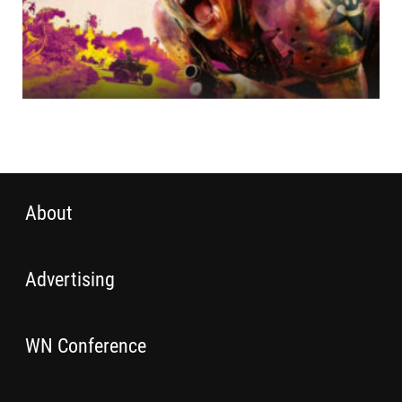
About
Advertising
WN Conference