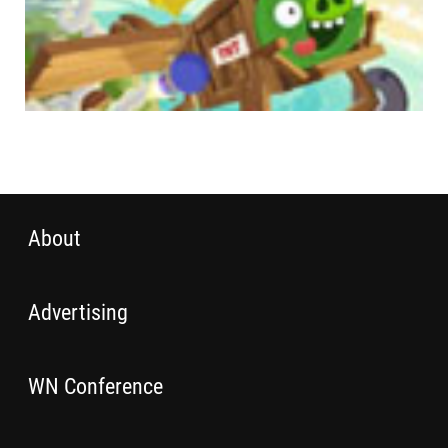
About
Advertising
WN Conference