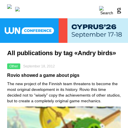
All publications by tag «Andry birds»
Other
September 18, 2012
Rovio showed a game about pigs
The new project of the Finnish team threatens to become the
most original development in its history. Rovio this time
decided not to “wisely” copy the achievements of other studios,
but to create a completely original game mechanics.