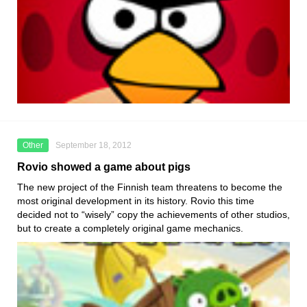
Other
September 18, 2012
Rovio showed a game about pigs
The new project of the Finnish team threatens to become the
most original development in its history. Rovio this time
decided not to “wisely” copy the achievements of other studios,
but to create a completely original game mechanics.