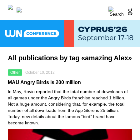
All publications by tag «amazing Alex»
Other
October 10, 2012
MAU Angry Birds is 200 million
In May, Rovio reported that the total number of downloads of
all games under the Angry Birds franchise reached 1 billion.
Not a huge amount, considering that, for example, the total
number of all downloads from the App Store is 25 billion.
Today, new details about the famous “bird” brand have
become known.