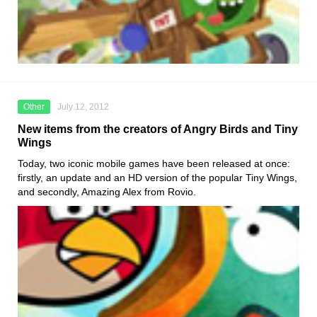
Other
July 12, 2012
New items from the creators of Angry Birds and Tiny
Wings
Today, two iconic mobile games have been released at once:
firstly, an update and an HD version of the popular Tiny Wings,
and secondly, Amazing Alex from Rovio.