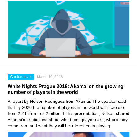
Conferences
March 16, 2018
White Nights Prague 2018: Akamai on the growing
number of players in the world
A report by Nelson Rodriguez from Akamai. The speaker said
that by 2020 the number of players in the world will increase
from 2.2 billion to 3.2 billion. In his presentation, Nelson shared
Akamai’s predictions about who these players are, where they
come from and what they will be interested in playing.