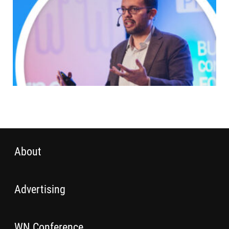
About
Advertising
WN Conference