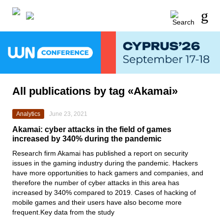
All publications by tag «Akamai»
Analytics
June 23, 2021
Akamai: cyber attacks in the field of games
increased by 340% during the pandemic
Research firm
Akamai
has published a report on security
issues in the gaming industry during the pandemic. Hackers
have more opportunities to hack gamers and companies, and
therefore the number of cyber attacks in this area has
increased by 340% compared to 2019. Cases of hacking of
mobile games and their users have also become more
frequent.Key data from the study