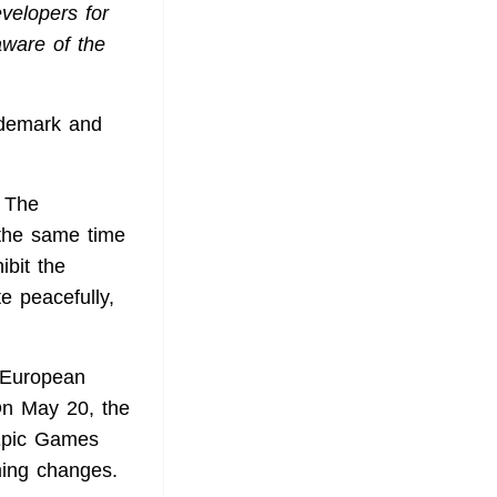
evelopers for
aware of the
ademark and
. The
 the same time
ibit the
e peacefully,
 European
On May 20, the
Epic Games
ming changes.