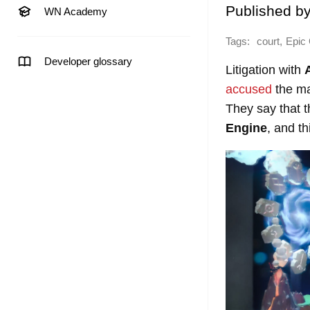
Published b
WN Academy
Tags:
,
court
Epic
Developer glossary
Litigation with
accused
the ma
They say that t
Engine
, and t