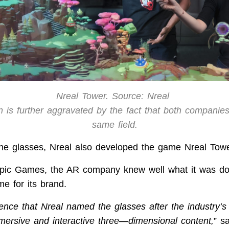
Nreal Tower. Source: Nreal
n is further aggravated by the fact that both companie
same field.
 the glasses, Nreal also developed the game Nreal Towe
Epic Games, the AR company knew well what it was d
e for its brand.
dence that Nreal named the glasses after the industry’s
mmersive and interactive three—dimensional content,
” s