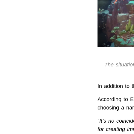
The situatio
In addition to
According to 
choosing a nam
“It’s no coinci
for creating i