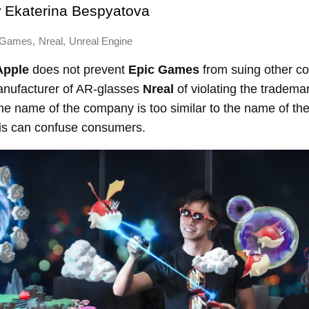
y
Ekaterina Bespyatova
,
,
 Games
Nreal
Unreal Engine
Apple
does not prevent
Epic Games
from suing other c
nufacturer of AR-glasses
Nreal
of violating the tradema
he name of the company is too similar to the name of th
his can confuse consumers.