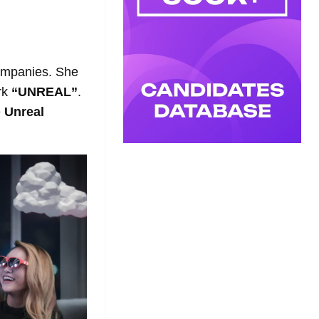
ompanies. She
rk
“UNREAL”
.
e
Unreal