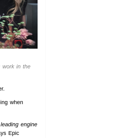
s work in the
r.
oing when
 leading engine
ays Epic