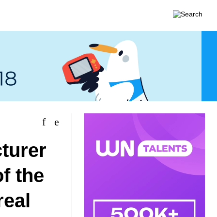
turer
f the
real