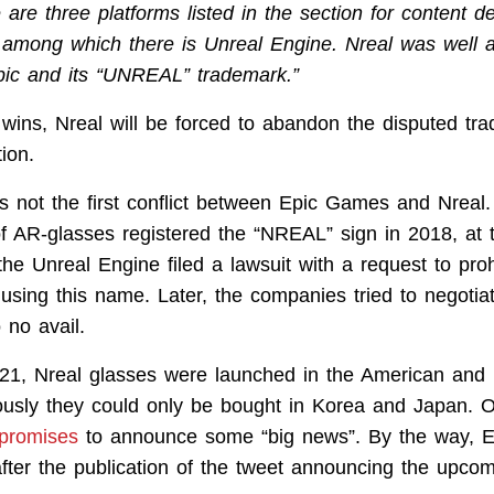
 are three platforms listed in the section for content d
 among which there is Unreal Engine. Nreal was well 
pic and its “UNREAL” trademark.”
wins, Nreal will be forced to abandon the disputed tr
ion.
 is not the first conflict between Epic Games and Nreal
f AR-glasses registered the “NREAL” sign in 2018, at
he Unreal Engine filed a lawsuit with a request to proh
sing this name. Later, the companies tried to negotiat
 no avail.
021, Nreal glasses were launched in the American and
ously they could only be bought in Korea and Japan. 
promises
to announce some “big news”. By the way, 
fter the publication of the tweet announcing the upco