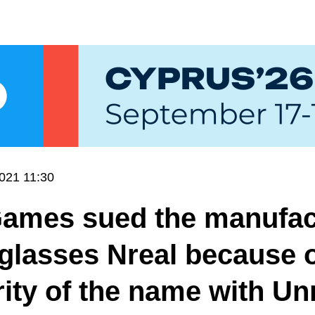
021 11:30
Games sued the manufac
glasses Nreal because o
rity of the name with Un