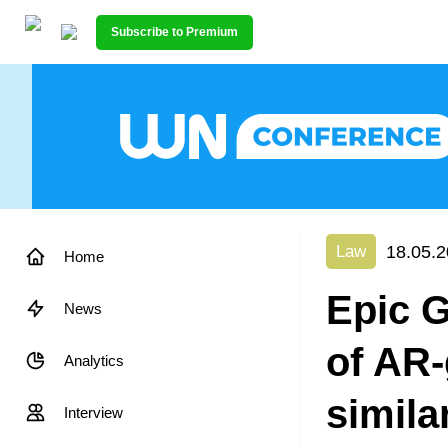
Subscribe to Premium
18.05.2
Law
Home
Epic 
News
of AR-
Analytics
simila
Interview