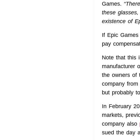
Games.
“There
these glasses,
existence of E
If Epic Games 
pay compensat
Note that this
manufacturer o
the owners of t
company from u
but probably to
In February 2
markets, previ
company also
sued the day a