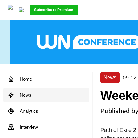
Subscribe to Premium
09.12
News
Home
Weeken
News
Published b
Analytics
Interview
Path of Exile 2