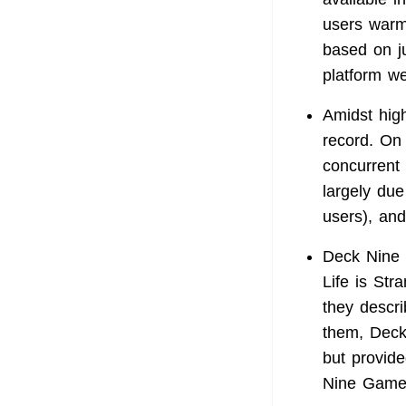
users warml
based on j
platform w
Amidst hig
record. On
concurrent 
largely due
users), and
Deck Nine 
Life is St
they descri
them, Deck 
but provide
Nine Games