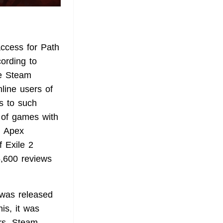
ccess for Path
cording to
he Steam
line users of
s to such
t of games with
n Apex
 Exile 2
5,600 reviews
 was released
is, it was
ers. Steam