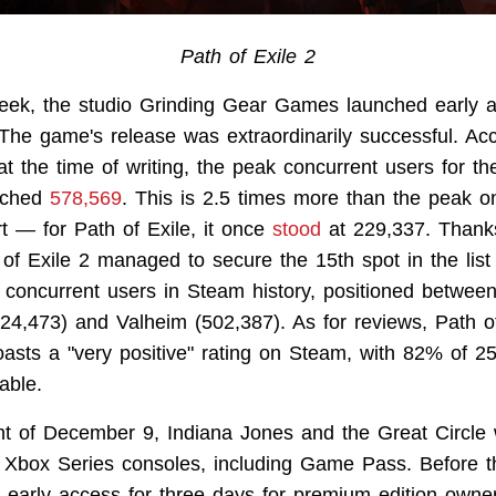
Path of Exile 2
week, the studio Grinding Gear Games launched early a
 The game's release was extraordinarily successful. Ac
t the time of writing, the peak concurrent users for t
ached
578,569
. This is 2.5 times more than the peak on
art — for Path of Exile, it once
stood
at 229,337. Thank
of Exile 2 managed to secure the 15th spot in the lis
t concurrent users in Steam history, positioned betwee
24,473) and Valheim (502,387). As for reviews, Path of
oasts a "very positive" rating on Steam, with 82% of 2
able.
ht of December 9, Indiana Jones and the Great Circle
Xbox Series consoles, including Game Pass. Before th
n early access for three days for premium edition own