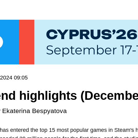
.2024 09:05
d highlights (December
y
Ekaterina Bespyatova
 has entered the top 15 most popular games in Steam's h