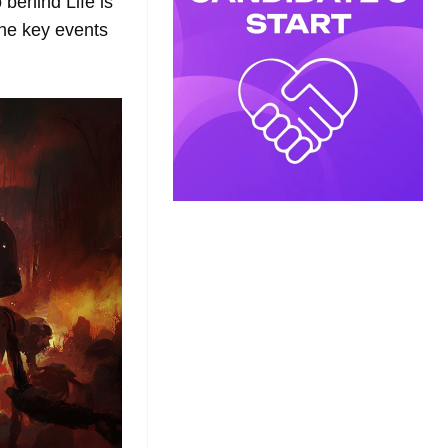
 behind Life is
the key events