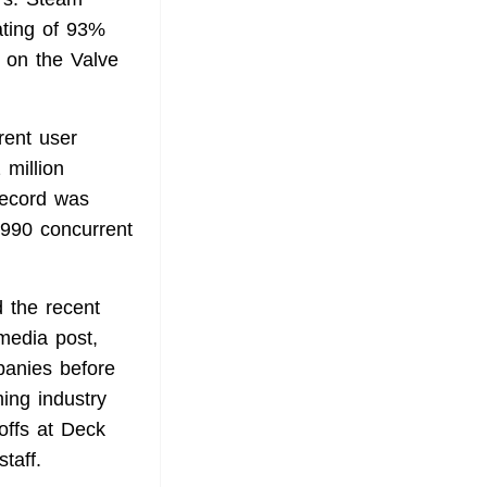
ating of 93%
 on the Valve
rent user
 million
record was
,990 concurrent
 the recent
 media post,
panies before
ing industry
yoffs at Deck
taff.