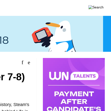
 7-8)
istory, Steam's