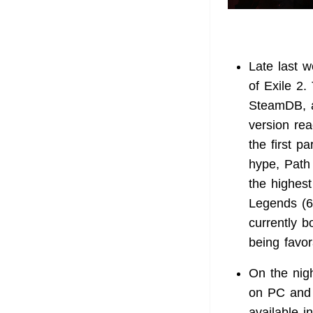
Late last 
of Exile 2.
SteamDB, a
version re
the first p
hype, Path 
the highes
Legends (6
currently b
being favor
On the nig
on PC and 
available i