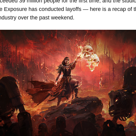
ceeded 39 million people for the first time, and the studio
e Exposure has conducted layoffs — here is a recap of 
industry over the past weekend.