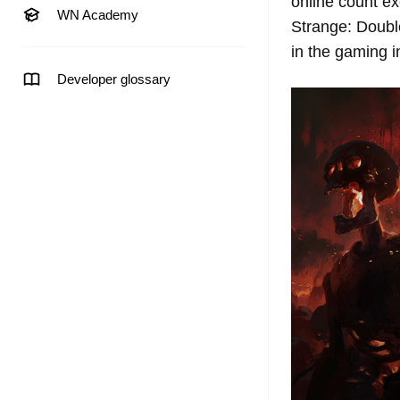
online count ex
WN Academy
Strange: Doubl
in the gaming 
Developer glossary