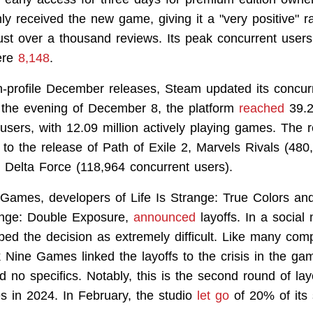
y received the new game, giving it a "very positive" r
ust over a thousand reviews. Its peak concurrent users
ere
8,148
.
h-profile December releases, Steam updated its concur
 the evening of December 8, the platform
reached
39.2
users, with 12.09 million actively playing games. The 
 to the release of Path of Exile 2, Marvels Rivals (480
 Delta Force (118,964 concurrent users).
Games, developers of Life Is Strange: True Colors and
range: Double Exposure,
announced
layoffs. In a social
bed the decision as extremely difficult. Like many com
Nine Games linked the layoffs to the crisis in the gam
d no specifics. Notably, this is the second round of la
 in 2024. In February, the studio
let go
of 20% of its s