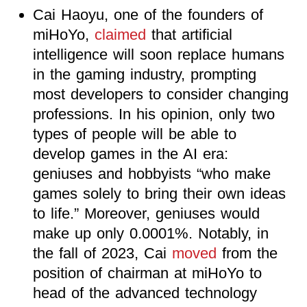
Cai Haoyu, one of the founders of
miHoYo,
claimed
that artificial
intelligence will soon replace humans
in the gaming industry, prompting
most developers to consider changing
professions. In his opinion, only two
types of people will be able to
develop games in the AI era:
geniuses and hobbyists “who make
games solely to bring their own ideas
to life.” Moreover, geniuses would
make up only 0.0001%. Notably, in
the fall of 2023, Cai
moved
from the
position of chairman at miHoYo to
head of the advanced technology