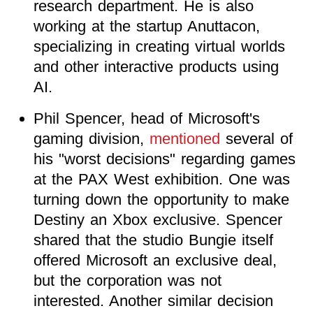
research department. He is also
working at the startup Anuttacon,
specializing in creating virtual worlds
and other interactive products using
AI.
Phil Spencer, head of Microsoft's
gaming division,
mentioned
several of
his "worst decisions" regarding games
at the PAX West exhibition. One was
turning down the opportunity to make
Destiny an Xbox exclusive. Spencer
shared that the studio Bungie itself
offered Microsoft an exclusive deal,
but the corporation was not
interested. Another similar decision