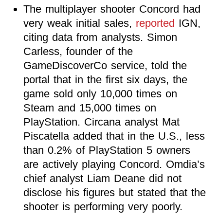
The multiplayer shooter Concord had
very weak initial sales,
reported
IGN,
citing data from analysts. Simon
Carless, founder of the
GameDiscoverCo service, told the
portal that in the first six days, the
game sold only 10,000 times on
Steam and 15,000 times on
PlayStation. Circana analyst Mat
Piscatella added that in the U.S., less
than 0.2% of PlayStation 5 owners
are actively playing Concord. Omdia’s
chief analyst Liam Deane did not
disclose his figures but stated that the
shooter is performing very poorly.