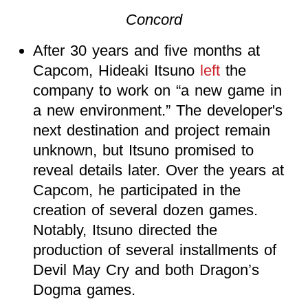
Concord
After 30 years and five months at
Capcom, Hideaki Itsuno
left
the
company to work on “a new game in
a new environment.” The developer's
next destination and project remain
unknown, but Itsuno promised to
reveal details later. Over the years at
Capcom, he participated in the
creation of several dozen games.
Notably, Itsuno directed the
production of several installments of
Devil May Cry and both Dragon’s
Dogma games.