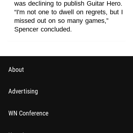
was declining to publish Guitar Hero.
“I'm not one to dwell on regrets, but I
missed out on so many games,”
Spencer concluded.
About
Advertising
WN Conference