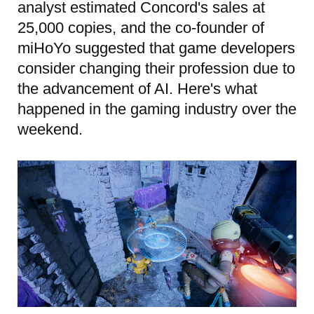
analyst estimated Concord's sales at
25,000 copies, and the co-founder of
miHoYo suggested that game developers
consider changing their profession due to
the advancement of AI. Here's what
happened in the gaming industry over the
weekend.