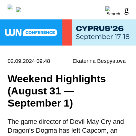
02.09.2024 09:48
Ekaterina Bespyatova
Weekend Highlights
(August 31 —
September 1)
The game director of Devil May Cry and
Dragon’s Dogma has left Capcom, an