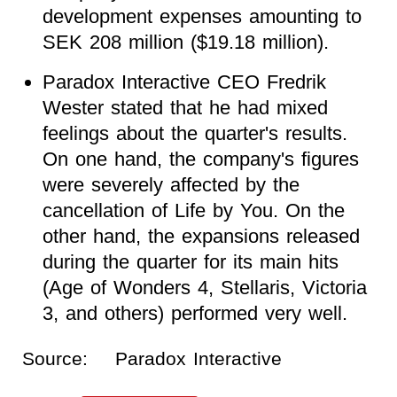
development expenses amounting to
SEK 208 million ($19.18 million).
Paradox Interactive CEO Fredrik
Wester stated that he had mixed
feelings about the quarter's results.
On one hand, the company's figures
were severely affected by the
cancellation of Life by You. On the
other hand, the expansions released
during the quarter for its main hits
(Age of Wonders 4, Stellaris, Victoria
3, and others) performed very well.
Source:
Paradox Interactive