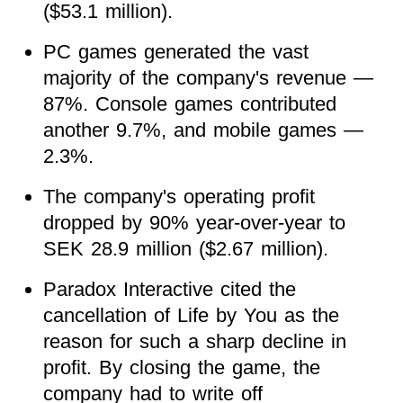
($53.1 million).
PC games generated the vast
majority of the company's revenue —
87%. Console games contributed
another 9.7%, and mobile games —
2.3%.
The company's operating profit
dropped by 90% year-over-year to
SEK 28.9 million ($2.67 million).
Paradox Interactive cited the
cancellation of Life by You as the
reason for such a sharp decline in
profit. By closing the game, the
company had to write off