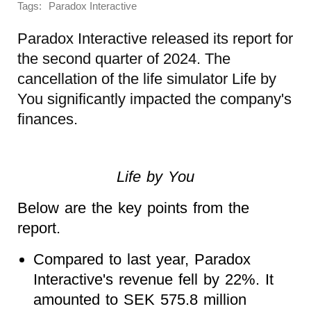
Tags:
Paradox Interactive
Paradox Interactive released its report for
the second quarter of 2024. The
cancellation of the life simulator Life by
You significantly impacted the company's
finances.
Life by You
Below are the key points from the
report.
Compared to last year, Paradox
Interactive's revenue fell by 22%. It
amounted to SEK 575.8 million