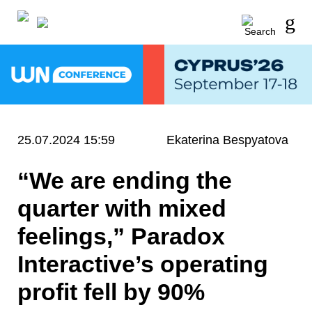
25.07.2024 15:59
Ekaterina Bespyatova
“We are ending the
quarter with mixed
feelings,” Paradox
Interactive’s operating
profit fell by 90%