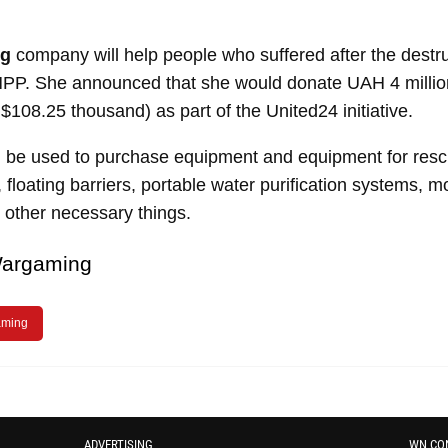
ng
company will help people who suffered after the destru
PP. She announced that she would donate UAH 4 millio
$108.25 thousand) as part of the United24 initiative
.
l be used to purchase equipment and equipment for resc
, floating barriers, portable water purification systems, 
 other necessary things.
argaming
ming
ADVERTISING
WN CO