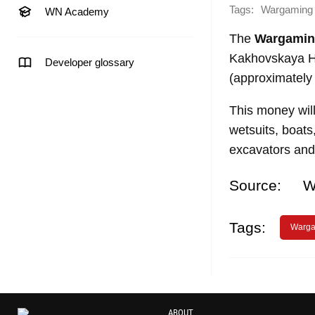
Tags:
Wargaming
WN Academy
The
Wargami
Kakhovskaya H
Developer glossary
(approximately 
This money wil
wetsuits, boats
excavators and
Source:
W
Tags:
Warga
ABOUT