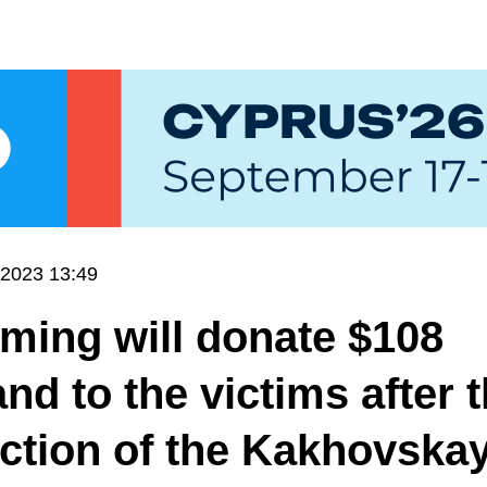
.2023 13:49
ming will donate $108
nd to the victims after 
ction of the Kakhovska