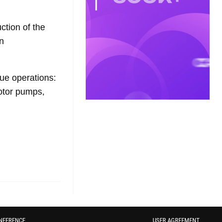
ction of the
n
ue operations:
motor pumps,
NFERENCE
USER AGREEMENT