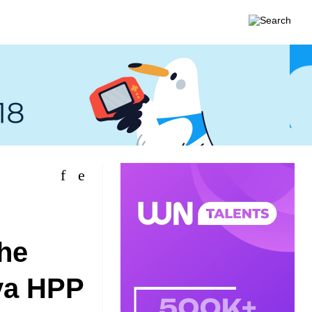
the
ya HPP