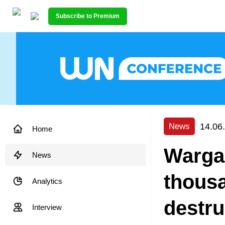
Subscribe to Premium
14.06
News
Home
Warga
News
thousa
Analytics
destru
Interview