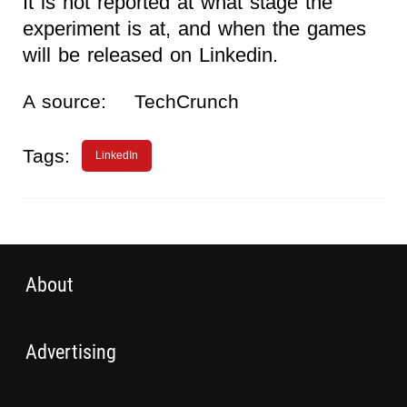
It is not reported at what stage the
experiment is at, and when the games
will be released on Linkedin.
A source:
TechCrunch
Tags:
LinkedIn
About
Advertising