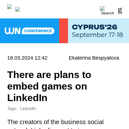
18.03.2024 12:42
Ekaterina Bespyatova
There are plans to
embed games on
LinkedIn
Tags:
LinkedIn
The creators of the business social