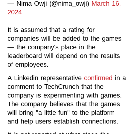
— Nima Owji (@nima_owji)
March 16,
2024
It is assumed that a rating for
companies will be added to the games
— the company's place in the
leaderboard will depend on the results
of employees.
A Linkedin representative
confirmed
in a
comment to TechCrunch that the
company is experimenting with games.
The company believes that the games
will bring "a little fun" to the platform
and help users establish connections.