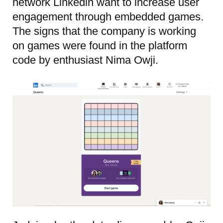
network Linkedin want to increase user
engagement through embedded games.
The signs that the company is working
on games were found in the platform
code by enthusiast Nima Owji.