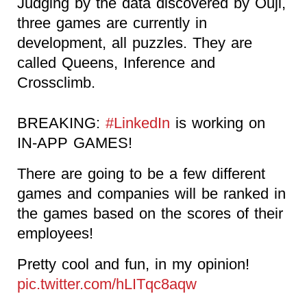
Judging by the data discovered by Ouji,
three games are currently in
development, all puzzles. They are
called Queens, Inference and
Crossclimb.
BREAKING:
#LinkedIn
is working on
IN-APP GAMES!
There are going to be a few different
games and companies will be ranked in
the games based on the scores of their
employees!
Pretty cool and fun, in my opinion!
pic.twitter.com/hLITqc8aqw