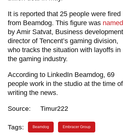
It is reported that 25 people were fired
from Beamdog. This figure was
named
by Amir Satvat, Business development
director of Tencent’s gaming division,
who tracks the situation with layoffs in
the gaming industry.
According to LinkedIn Beamdog, 69
people work in the studio at the time of
writing the news.
Source:
Timur222
Tags:
Beamdog
Embracer Group