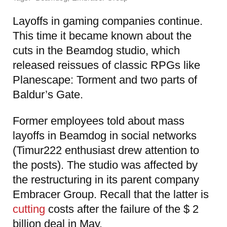
Layoffs in gaming companies continue.
This time it became known about the
cuts in the Beamdog studio, which
released reissues of classic RPGs like
Planescape: Torment and two parts of
Baldur’s Gate.
Former employees told about mass
layoffs in Beamdog in social networks
(Timur222 enthusiast drew attention to
the posts). The studio was affected by
the restructuring in its parent company
Embracer Group. Recall that the latter is
cutting
costs after the failure of the $ 2
billion deal in May.