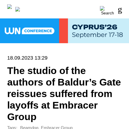
18.09.2023 13:29
The studio of the
authors of Baldur’s Gate
reissues suffered from
layoffs at Embracer
Group
Tags:
,
Beamdog
Embracer Group