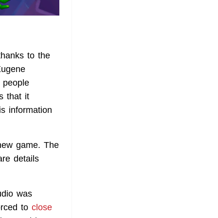
thanks to the
 Eugene
f people
 that it
his information
 new game. The
re details
udio was
orced to
close