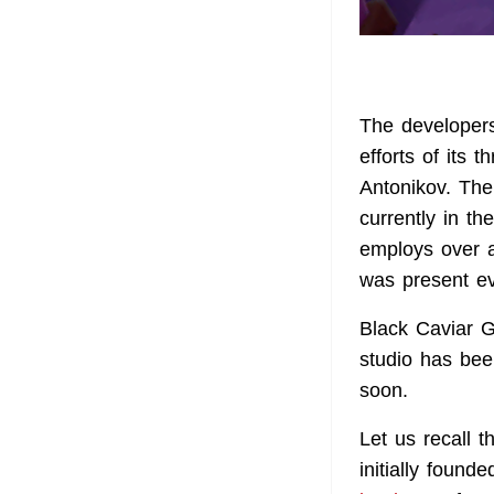
The developers
efforts of its
Antonikov. The
currently in t
employs over a
was present ev
Black Caviar 
studio has bee
soon.
Let us recall 
initially foun