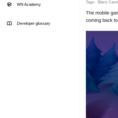
Tags:
Black Cavi
WN Academy
The mobile gam
coming back to 
Developer glossary