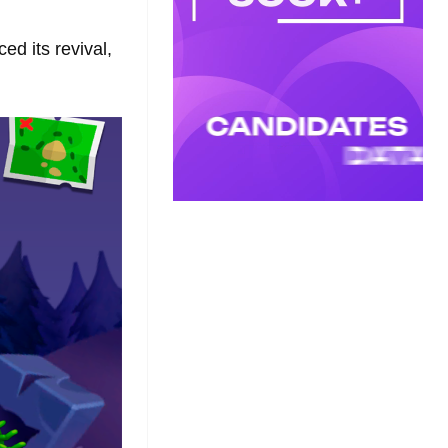
d its revival,