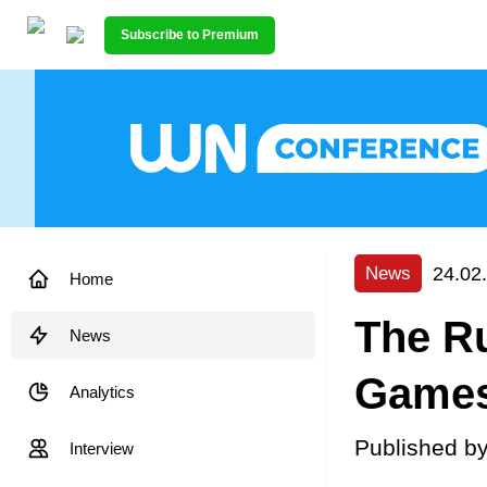
Subscribe to Premium
24.02
News
Home
The Ru
News
Games
Analytics
Published b
Interview