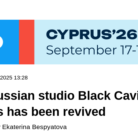
.2025 13:28
ssian studio Black Cav
 has been revived
y
Ekaterina Bespyatova