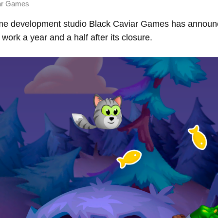
ar Games
e development studio Black Caviar Games has announce
work a year and a half after its closure.