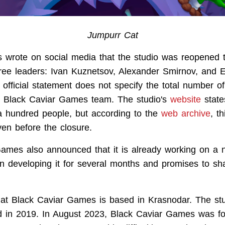
Jumpurr Cat
 wrote on social media that the studio was reopened 
 three leaders: Ivan Kuznetsov, Alexander Smirnov, and
 official statement does not specify the total number o
he Black Caviar Games team. The studio's
website
states
 hundred people, but according to the
web archive
, t
en before the closure.
Games also announced that it is already working on a
n developing it for several months and promises to sha
that Black Caviar Games is based in Krasnodar. The st
ded in 2019. In August 2023, Black Caviar Games was f