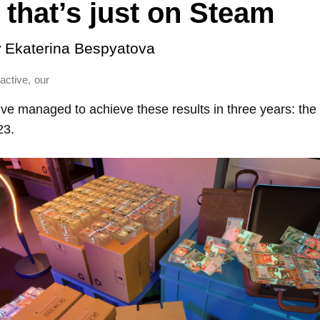
that’s just on Steam
y
Ekaterina Bespyatova
,
ractive
our
ctive managed to achieve these results in three years: the
23.