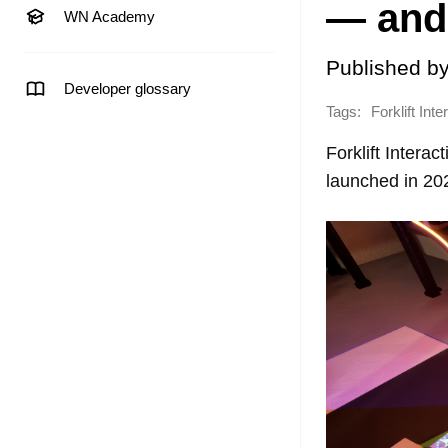
— and 
WN Academy
Published b
Developer glossary
Tags:
Forklift Inte
Forklift Intera
launched in 20