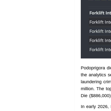
Podoprigora d
the analytics s
laundering cri
million. The t
Die ($886,000)
In early 2026, 