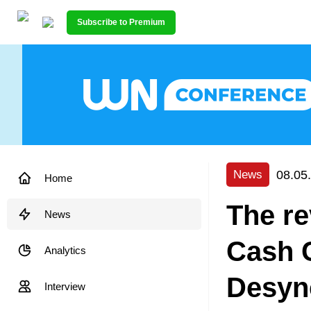
Subscribe to Premium
08.05
News
Home
The re
News
Cash 
Analytics
Desyn
Interview