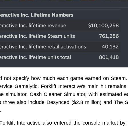
id not specify how much each game earned on Steam. 
ervice Gamalytic, Forklift Interactive's main hit remain
me simulator, Cash Cleaner Simulator, with estimated e
op three also include Desynced ($2.8 million) and The S
.
Forklift Interactive also entered the console market by