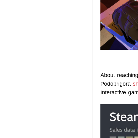
About reachin
Podoprigora
s
Interactive ga