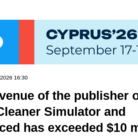
.2026 16:30
venue of the publisher o
Cleaner Simulator and
ced has exceeded $10 m