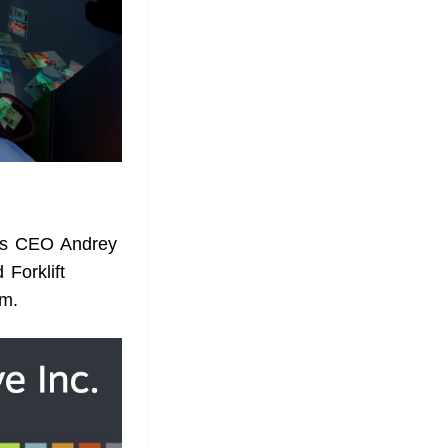
y's CEO Andrey
Forklift
am.