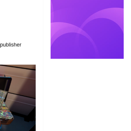
 publisher