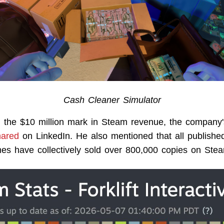
Cash Cleaner Simulator
g the $10 million mark in Steam revenue, the compan
hared
on LinkedIn. He also mentioned that all published 
mes have collectively sold over 800,000 copies on Ste