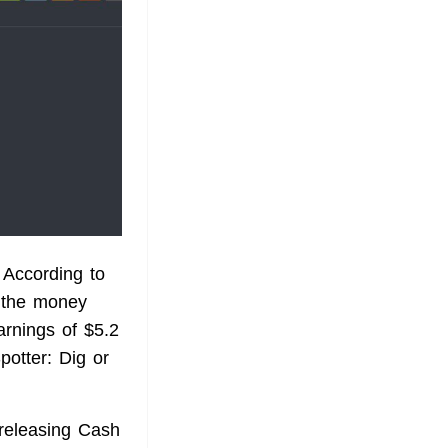
According to
s the money
arnings of $5.2
potter: Dig or
 releasing Cash