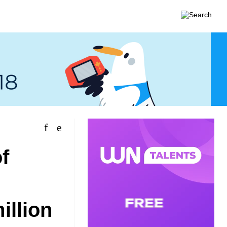
f
illion