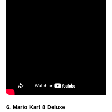
6. Mario Kart 8 Deluxe