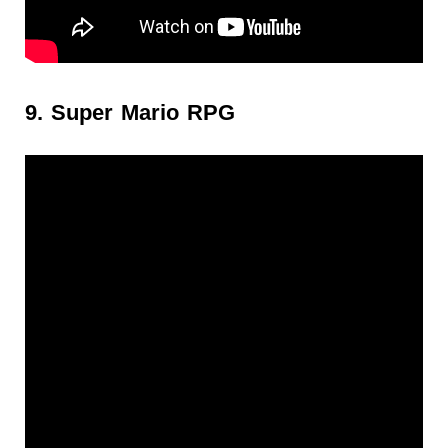
9. Super Mario RPG