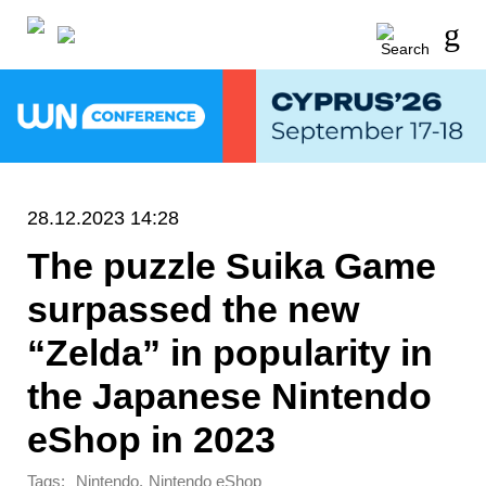
28.12.2023 14:28
The puzzle Suika Game
surpassed the new
“Zelda” in popularity in
the Japanese Nintendo
eShop in 2023
Tags:
,
Nintendo
Nintendo eShop