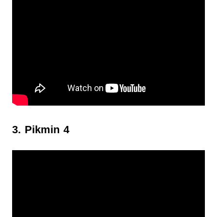
3. Pikmin 4