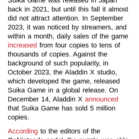
Suika Game was released in Japan
back in 2021, but until this fall it almost
did not attract attention. In September
2023, it was noticed by streamers, and
within a month, daily sales of the game
increased
from four copies to tens of
thousands of copies. Against the
background of such popularity, in
October 2023, the Aladdin X studio,
which developed the game, released
Suika Game in a global release. On
December 14, Aladdin X
announced
that Suika Game has sold 5 million
copies.
According
to the editors of the