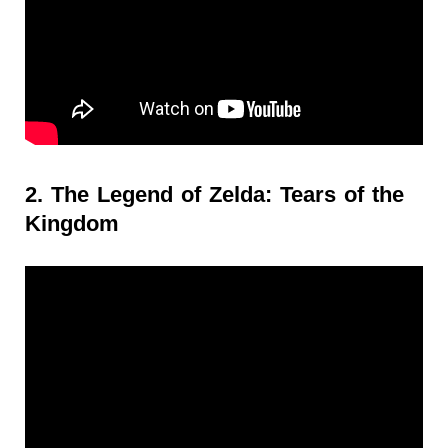
2. The Legend of Zelda: Tears of the
Kingdom