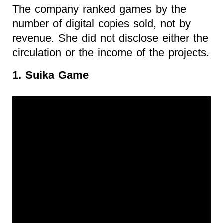
The company ranked games by the
number of digital copies sold, not by
revenue. She did not disclose either the
circulation or the income of the projects.
1. Suika Game