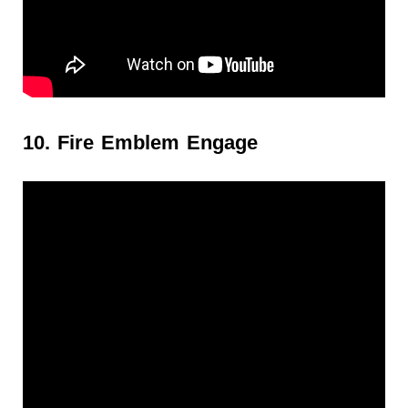
10. Fire Emblem Engage