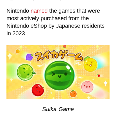
Nintendo
named
the games that were
most actively purchased from the
Nintendo eShop by Japanese residents
in 2023.
Suika Game