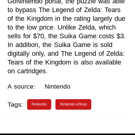
GoNintendo portal, the puzzle was able
to bypass The Legend of Zelda: Tears
of the Kingdom in the rating largely due
to the low price. Unlike Zelda, which
sells for $70, the Suika Game costs $3.
In addition, the Suika Game is sold
digitally only, and The Legend of Zelda:
Tears of the Kingdom is also available
on cartridges.
A source:
Nintendo
Tags:
Nintendo
Nintendo eShop