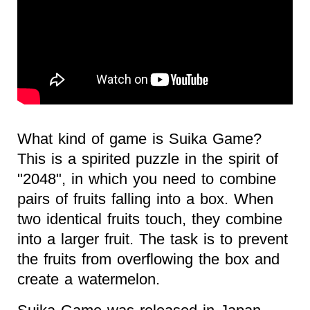
What kind of game is Suika Game?
This is a spirited puzzle in the spirit of
"2048", in which you need to combine
pairs of fruits falling into a box. When
two identical fruits touch, they combine
into a larger fruit. The task is to prevent
the fruits from overflowing the box and
create a watermelon.