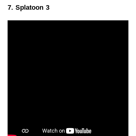
7. Splatoon 3