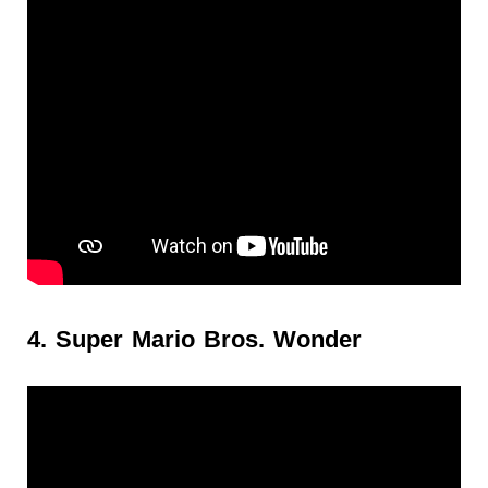
4. Super Mario Bros. Wonder