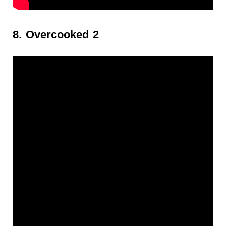
8. Overcooked 2