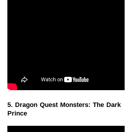
5. Dragon Quest Monsters: The Dark
Prince