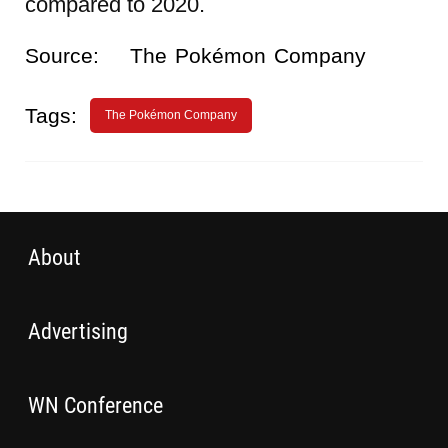
compared to 2020.
Source:
The Pokémon Company
Tags:
The Pokémon Company
About
Advertising
WN Conference