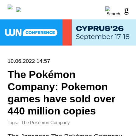
10.06.2022 14:57
The Pokémon
Company: Pokemon
games have sold over
440 million copies
Tags:
The Pokémon Company