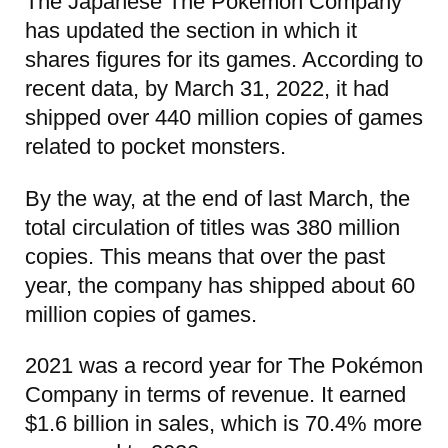
The Japanese The Pokémon Company
has updated the section in which it
shares figures for its games. According to
recent data, by March 31, 2022, it had
shipped over 440 million copies of games
related to pocket monsters.
By the way, at the end of last March, the
total circulation of titles was 380 million
copies. This means that over the past
year, the company has shipped about 60
million copies of games.
2021 was a record year for The Pokémon
Company in terms of revenue. It earned
$1.6 billion in sales, which is 70.4% more