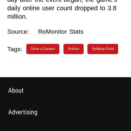
daily online user count dropped to 3.8
million.
Source:
RoMonitor Stats
Tags:
Grow a Garden
Roblox
Splitting Point
About
Advertising