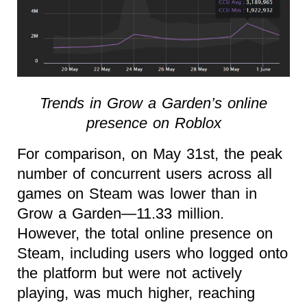
Trends in Grow a Garden’s online
presence on Roblox
For comparison, on May 31st, the peak
number of concurrent users across all
games on Steam was lower than in
Grow a Garden—11.33 million.
However, the total online presence on
Steam, including users who logged onto
the platform but were not actively
playing, was much higher, reaching