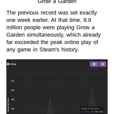
Grow a Garden
The previous record was set exactly
one week earlier. At that time, 8.9
million people were playing Grow a
Garden simultaneously, which already
far exceeded the peak online play of
any game in Steam's history.