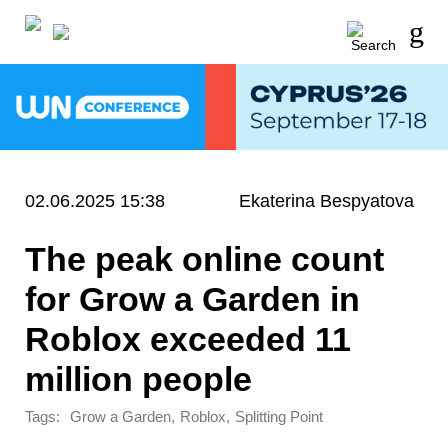
02.06.2025 15:38
Ekaterina Bespyatova
The peak online count
for Grow a Garden in
Roblox exceeded 11
million people
Tags:
,
,
Grow a Garden
Roblox
Splitting Point