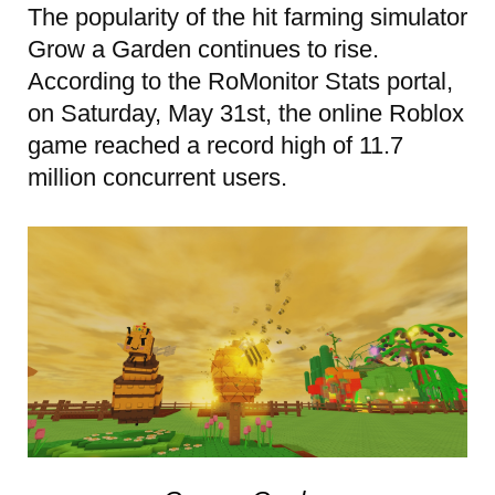
The popularity of the hit farming simulator
Grow a Garden continues to rise.
According to the RoMonitor Stats portal,
on Saturday, May 31st, the online Roblox
game reached a record high of 11.7
million concurrent users.