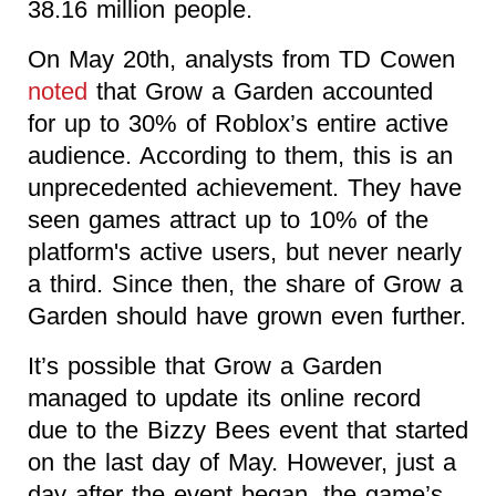
38.16 million people.
On May 20th, analysts from TD Cowen
noted
that Grow a Garden accounted
for up to 30% of Roblox’s entire active
audience. According to them, this is an
unprecedented achievement. They have
seen games attract up to 10% of the
platform's active users, but never nearly
a third. Since then, the share of Grow a
Garden should have grown even further.
It’s possible that Grow a Garden
managed to update its online record
due to the Bizzy Bees event that started
on the last day of May. However, just a
day after the event began, the game’s