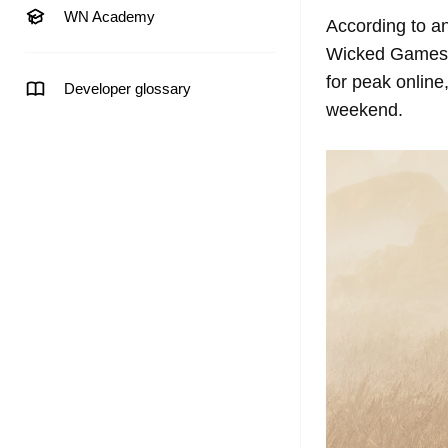
WN Academy
According to an
Wicked Games s
for peak online
Developer glossary
weekend.