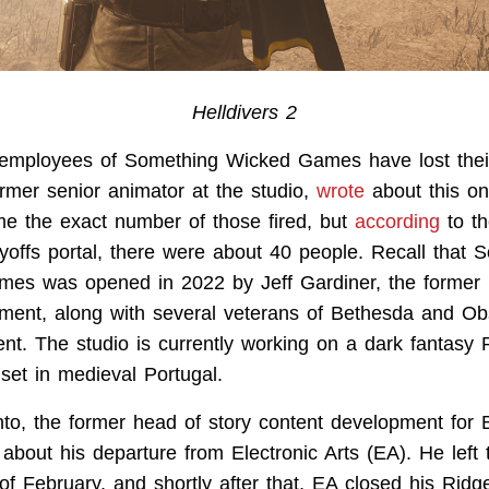
Helldivers 2
employees of Something Wicked Games have lost their
rmer senior animator at the studio,
wrote
about this on
me the exact number of those fired, but
according
to t
yoffs portal, there were about 40 people. Recall that 
es was opened in 2022 by Jeff Gardiner, the former 
ment, along with several veterans of Bethesda and Ob
ent. The studio is currently working on a dark fantasy
set in medieval Portugal.
o, the former head of story content development for Ba
about his departure from Electronic Arts (EA). He lef
of February, and shortly after that, EA closed his Rid