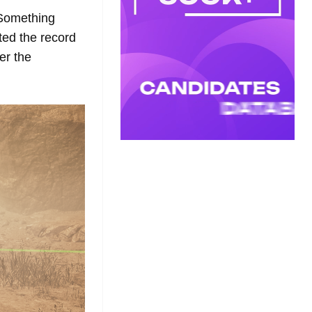
 Something
ted the record
er the