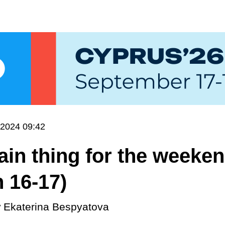
.2024 09:42
in thing for the weeke
 16-17)
y
Ekaterina Bespyatova