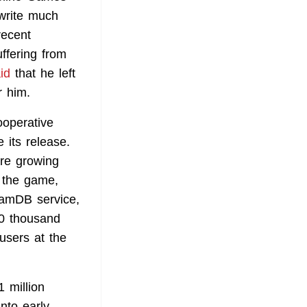
 write much
recent
ffering from
id
that he left
r him.
ooperative
 its release.
re growing
 the game,
amDB service,
50 thousand
users at the
 million
nto early