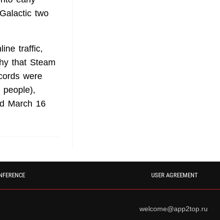
 Galactic
two
ne traffic,
thy that Steam
ecords were
 people),
and March 16
NFERENCE
USER AGREEMENT
welcome@app2top.ru