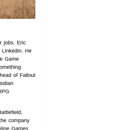
 jobs. Eric
 Linkedin. He
he Game
Something
head of Fallout
sidian
 RPG
ttlefield,
t the company
geline Games