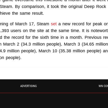
Steam. By comparison, it took the original Deep Rock
hieve the same result.
ning of March 17, Steam
set
a new record for peak onli
,393 users on the site at the same time. It is notewor
 the record for the sixth time in a month. Previous r
 March 2 (34.3 million people), March 3 (34.65 million
4.9 million people), March 10 (35.38 million people) 
ion people).
ADVERTISING
WN CO