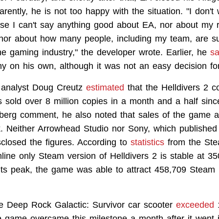
arently, he is not too happy with the situation. "I don't
se I can't say anything good about EA, nor about my 
 nor about how many people, including my team, are su
the gaming industry," the developer wrote. Earlier, he
sa
y on his own, although it was not an easy decision fo
analyst Doug Creutz
estimated
that the Helldivers 2 c
 sold over 8 million copies in a month and a half since
berg comment, he also noted that sales of the game a
. Neither Arrowhead Studio nor Sony, which published
disclosed the figures. According to
statistics
from the Ste
nline only Steam version of Helldivers 2 is stable at 3
 its peak, the game was able to attract 458,709 Steam 
he Deep Rock Galactic: Survivor car scooter
exceeded
1
e game overcame this milestone a month after it went i