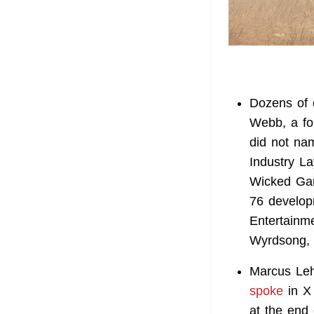
Dozens of 
Webb, a fo
did not na
Industry La
Wicked Gam
76 develop
Entertainm
Wyrdsong, 
Marcus Leht
spoke
in X 
at the end 