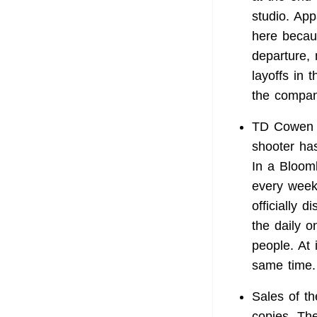
studio. App
here becau
departure,
layoffs in 
the compan
TD Cowen 
shooter has
In a Bloom
every week
officially 
the daily o
people. At
same time.
Sales of t
copies. Th