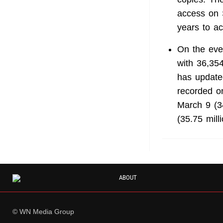
access on 
years to ac
On the eve
with 36,354
has updated
recorded on
March 9 (3
(35.75 mill
ABOUT
© WN Media Group