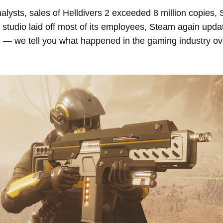
alysts, sales of Helldivers 2 exceeded 8 million copies,
tudio laid off most of its employees, Steam again upda
, — we tell you what happened in the gaming industry ov