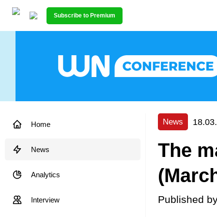
Subscribe to Premium
18.03
News
Home
The ma
News
(March
Analytics
Published b
Interview