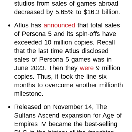
studios from sales of games abroad
decreased by 5.65% to $16.3 billion.
Atlus has
announced
that total sales
of Persona 5 and its spin-offs have
exceeded 10 million copies. Recall
that the last time Atlus disclosed
sales of Persona 5 games was in
June 2023. Then they
were
9 million
copies. Thus, it took the line six
months to overcome another millionth
milestone.
Released on November 14, The
Sultans Ascend expansion for Age of
Empires IV became the best-selling