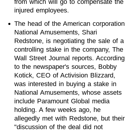
from which will go to compensate the
injured employees.
The head of the American corporation
National Amusements, Shari
Redstone, is negotiating the sale of a
controlling stake in the company,
The
Wall Street Journal reports. According
to the newspaper's sources, Bobby
Kotick, CEO of Activision Blizzard,
was interested in buying a stake in
National Amusements, whose assets
include Paramount Global media
holding. A few weeks ago, he
allegedly met with Redstone, but their
"discussion of the deal did not