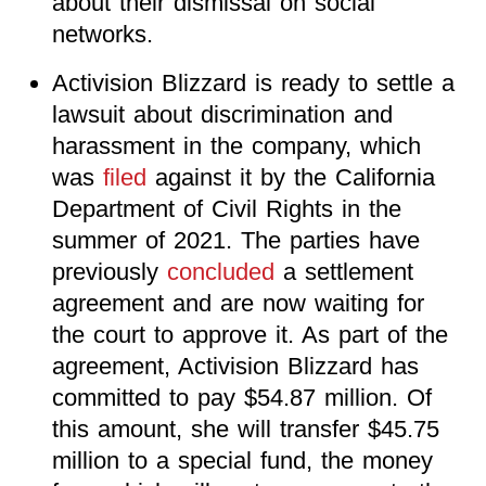
about their dismissal on social
networks.
Activision Blizzard is ready to settle a
lawsuit about discrimination and
harassment in the company, which
was
filed
against it by the California
Department of Civil Rights in the
summer of 2021. The parties have
previously
concluded
a settlement
agreement and are now waiting for
the court to approve it. As part of the
agreement, Activision Blizzard has
committed to pay $54.87 million. Of
this amount, she will transfer $45.75
million to a special fund, the money