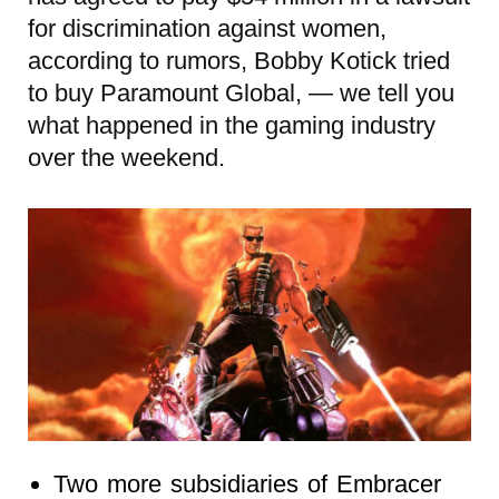
for discrimination against women,
according to rumors, Bobby Kotick tried
to buy Paramount Global, — we tell you
what happened in the gaming industry
over the weekend.
Two more subsidiaries of Embracer