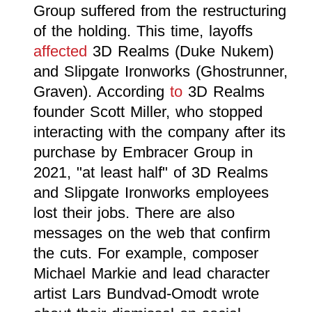
Group suffered from the restructuring
of the holding. This time, layoffs
affected
3D Realms (Duke Nukem)
and Slipgate Ironworks (Ghostrunner,
Graven). According
to
3D Realms
founder Scott Miller, who stopped
interacting with the company after its
purchase by Embracer Group in
2021, "at least half" of 3D Realms
and Slipgate Ironworks employees
lost their jobs. There are also
messages on the web that confirm
the cuts. For example, composer
Michael Markie and lead character
artist Lars Bundvad-Omodt wrote