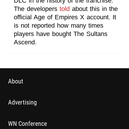
DLC in the history of the franchise.
The developers
told
about this in the
official Age of Empires X account. It
is not reported how many times
players have bought The Sultans
Ascend.
About
Advertising
WN Conference