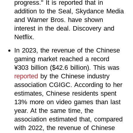
progress." It is reported that in
addition to the Seal, Skydance Media
and Warner Bros. have shown
interest in the deal. Discovery and
Netflix.
In 2023, the revenue of the Chinese
gaming market reached a record
¥303 billion ($42.6 billion). This was
reported
by the Chinese industry
association CGIGC. According to her
estimates, Chinese residents spent
13% more on video games than last
year. At the same time, the
association estimated that, compared
with 2022, the revenue of Chinese