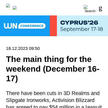
18.12.2023 09:50
The main thing for the
weekend (December 16-
17)
There have been cuts in 3D Realms and
Slipgate Ironworks, Activision Blizzard
has agreed to pay $54 million in a lawsuit