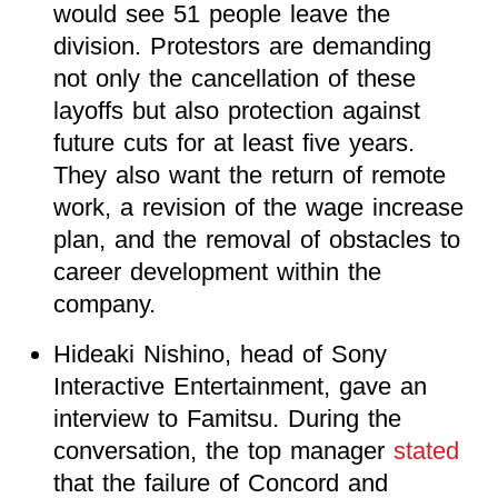
would see 51 people leave the
division. Protestors are demanding
not only the cancellation of these
layoffs but also protection against
future cuts for at least five years.
They also want the return of remote
work, a revision of the wage increase
plan, and the removal of obstacles to
career development within the
company.
Hideaki Nishino, head of Sony
Interactive Entertainment, gave an
interview to Famitsu. During the
conversation, the top manager
stated
that the failure of Concord and