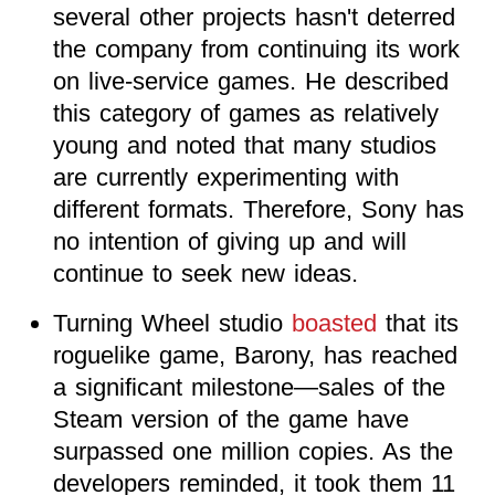
several other projects hasn't deterred
the company from continuing its work
on live-service games. He described
this category of games as relatively
young and noted that many studios
are currently experimenting with
different formats. Therefore, Sony has
no intention of giving up and will
continue to seek new ideas.
Turning Wheel studio
boasted
that its
roguelike game, Barony, has reached
a significant milestone—sales of the
Steam version of the game have
surpassed one million copies. As the
developers reminded, it took them 11