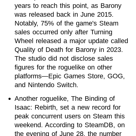
years to reach this point, as Barony
was released back in June 2015.
Notably, 75% of the game's Steam
sales occurred only after Turning
Wheel released a major update called
Quality of Death for Barony in 2023.
The studio did not disclose sales
figures for the roguelike on other
platforms—Epic Games Store, GOG,
and Nintendo Switch.
Another roguelike, The Binding of
Isaac: Rebirth, set a new record for
peak concurrent users on Steam this
weekend. According to SteamDB, on
the evening of June 28, the number