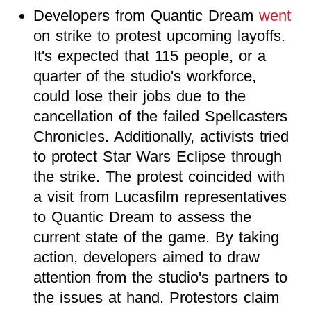
Developers from Quantic Dream
went
on strike to protest upcoming layoffs.
It's expected that 115 people, or a
quarter of the studio's workforce,
could lose their jobs due to the
cancellation of the failed Spellcasters
Chronicles. Additionally, activists tried
to protect Star Wars Eclipse through
the strike. The protest coincided with
a visit from Lucasfilm representatives
to Quantic Dream to assess the
current state of the game. By taking
action, developers aimed to draw
attention from the studio's partners to
the issues at hand. Protestors claim