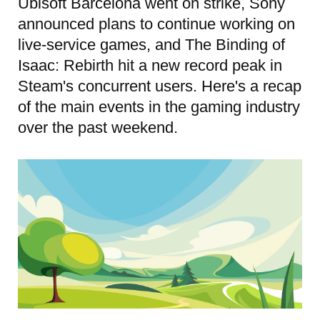
Ubisoft Barcelona went on strike, Sony
announced plans to continue working on
live-service games, and The Binding of
Isaac: Rebirth hit a new record peak in
Steam's concurrent users. Here's a recap
of the main events in the gaming industry
over the past weekend.