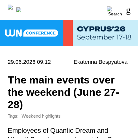
29.06.2026 09:12
Ekaterina Bespyatova
The main events over
the weekend (June 27-
28)
Tags:
Weekend highlights
Employees of Quantic Dream and