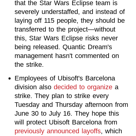
that the Star Wars Eclipse team is
severely understaffed, and instead of
laying off 115 people, they should be
transferred to the project—without
this, Star Wars Eclipse risks never
being released. Quantic Dream's
management hasn't commented on
the strike.
Employees of Ubisoft's Barcelona
division also
decided to organize
a
strike. They plan to strike every
Tuesday and Thursday afternoon from
June 30 to July 16. They hope this
will protect Ubisoft Barcelona from
previously announced layoffs
, which