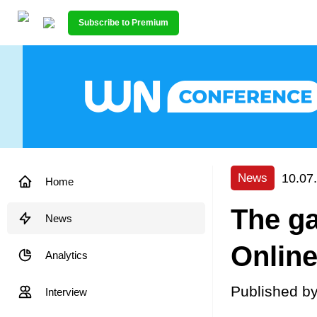
Subscribe to Premium
10.07
News
Home
The ga
News
Online
Analytics
Published b
Interview