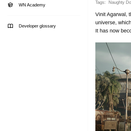
Tags:
Naughty D
WN Academy
Vinit Agarwal, 
universe, whi
Developer glossary
It has now beco