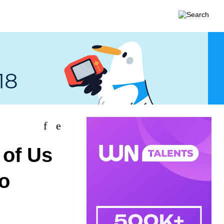
 of Us
io