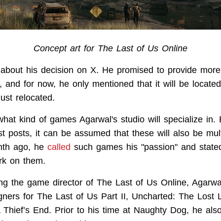
Concept art for The Last of Us Online
about his decision on X. He promised to provide more 
r, and for now, he only mentioned that it will be locate
ust relocated.
what kind of games Agarwal's studio will specialize in.
st posts, it can be assumed that these will also be mult
onth ago, he
called
such games his "passion" and stated 
rk on them.
g the game director of The Last of Us Online, Agarw
ners for The Last of Us Part II, Uncharted: The Lost 
 Thief’s End. Prior to his time at Naughty Dog, he als