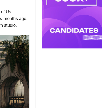
 of Us
w months ago.
n studio.