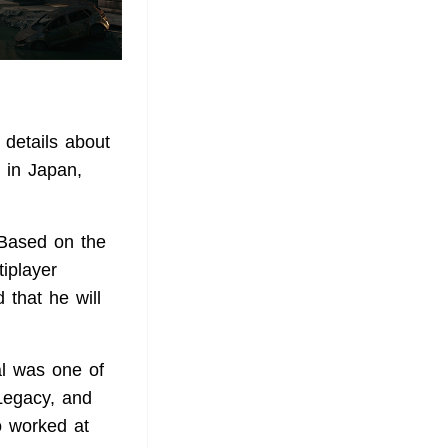
details about
d in Japan,
 Based on the
iplayer
that he will
al was one of
Legacy, and
o worked at