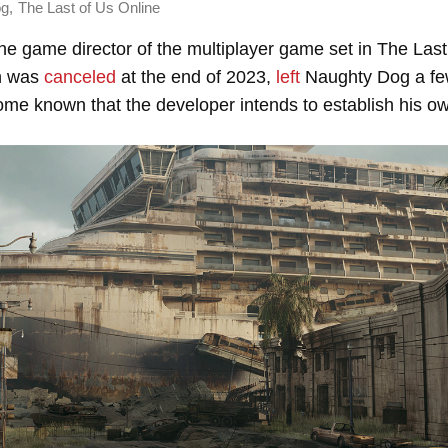
,
og
The Last of Us Online
the game director of the multiplayer game set in The Last
ch was
canceled
at the end of 2023,
left
Naughty Dog a fe
me known that the developer intends to establish his ow