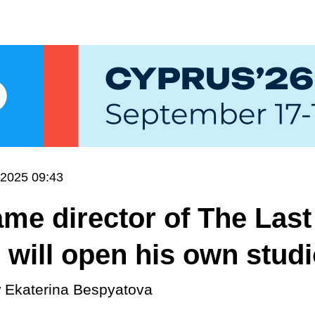
.2025 09:43
me director of The Last
 will open his own stud
y
Ekaterina Bespyatova