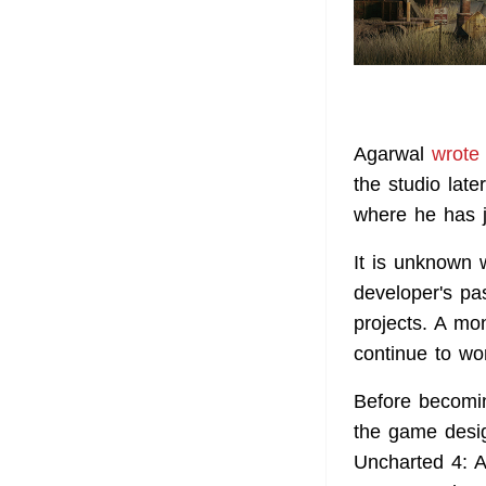
Agarwal
wrote
the studio late
where he has j
It is unknown 
developer's pa
projects. A m
continue to wo
Before becomin
the game desig
Uncharted 4: A