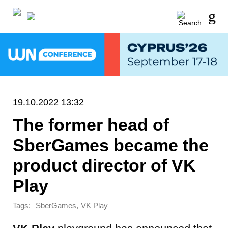
19.10.2022 13:32
The former head of
SberGames became the
product director of VK
Play
Tags:
,
SberGames
VK Play