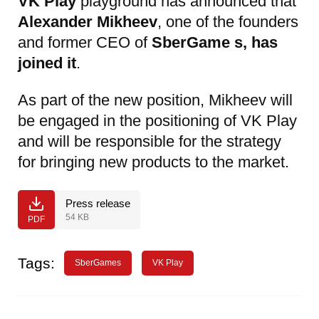
VK Play
playground has announced that
Alexander Mikheev
, one of the founders
and former CEO of
SberGame
s, has
joined it
.
As part of the new position, Mikheev will
be engaged in the positioning of VK Play
and will be responsible for the strategy
for bringing new products to the market.
Press release
54 KB
PDF
Tags:
SberGames
VK Play