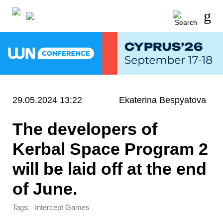
29.05.2024 13:22
Ekaterina Bespyatova
The developers of
Kerbal Space Program 2
will be laid off at the end
of June.
Tags:
Intercept Games