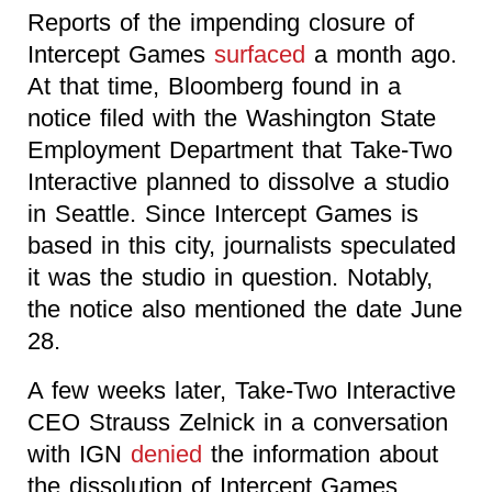
Reports of the impending closure of
Intercept Games
surfaced
a month ago.
At that time, Bloomberg found in a
notice filed with the Washington State
Employment Department that Take-Two
Interactive planned to dissolve a studio
in Seattle. Since Intercept Games is
based in this city, journalists speculated
it was the studio in question. Notably,
the notice also mentioned the date June
28.
A few weeks later, Take-Two Interactive
CEO Strauss Zelnick in a conversation
with IGN
denied
the information about
the dissolution of Intercept Games,