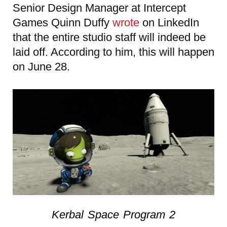
Senior Design Manager at Intercept
Games Quinn Duffy
wrote
on LinkedIn
that the entire studio staff will indeed be
laid off. According to him, this will happen
on June 28.
Kerbal Space Program 2