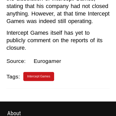
stating that his company had not closed
anything. However, at that time Intercept
Games was indeed still operating.
Intercept Games itself has yet to
publicly comment on the reports of its
closure.
Source:
Eurogamer
Tags:
Intercept Games
About