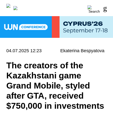
04.07.2025 12:23
Ekaterina Bespyatova
The creators of the
Kazakhstani game
Grand Mobile, styled
after GTA, received
$750,000 in investments