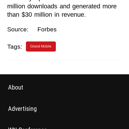
million downloads and generated more
than $30 million in revenue.
Source:
Forbes
Tags:
Grand Mobile
About
Advertising