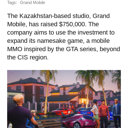
Tags:
Grand Mobile
The Kazakhstan-based studio, Grand
Mobile, has raised $750,000. The
company aims to use the investment to
expand its namesake game, a mobile
MMO inspired by the GTA series, beyond
the CIS region.