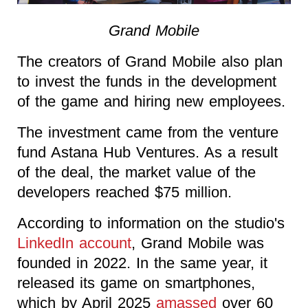
Grand Mobile
The creators of Grand Mobile also plan
to invest the funds in the development
of the game and hiring new employees.
The investment came from the venture
fund Astana Hub Ventures. As a result
of the deal, the market value of the
developers reached $75 million.
According to information on the studio's
LinkedIn account
, Grand Mobile was
founded in 2022. In the same year, it
released its game on smartphones,
which by April 2025
amassed
over 60