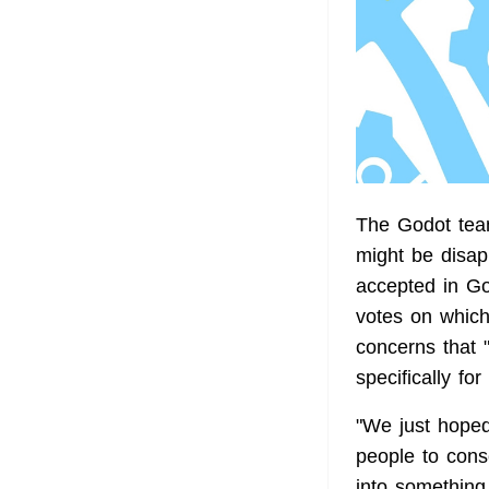
The Godot tea
might be disapp
accepted in Go
votes on which
concerns that 
specifically fo
"We just hoped
people to consc
into something