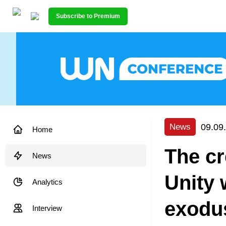
Subscribe to Premium
09.09
News
Home
The cr
News
Unity 
Analytics
exodus
Interview