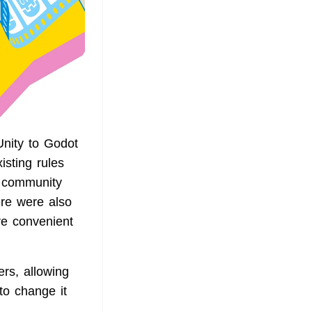
nity to Godot
isting rules
e community
ere were also
re convenient
rs, allowing
to change it