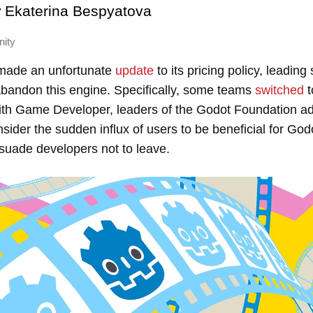
y
Ekaterina Bespyatova
nity
 made an unfortunate
update
to its pricing policy, leadin
abandon this engine. Specifically, some teams
switched
t
ith Game Developer, leaders of the Godot Foundation ad
nsider the sudden influx of users to be beneficial for Go
suade developers not to leave.