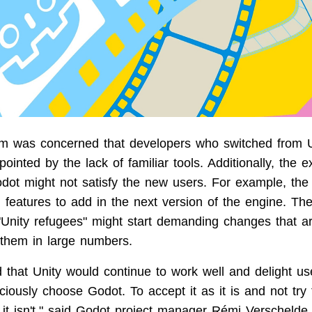
m was concerned that developers who switched from U
ointed by the lack of familiar tools. Additionally, the ex
dot might not satisfy the new users. For example, th
 features to add in the next version of the engine. Th
"Unity refugees" might start demanding changes that a
r them in large numbers.
 that Unity would continue to work well and delight use
iously choose Godot. To accept it as it is and not try 
 it isn't," said Godot project manager Rémi Verschelde.