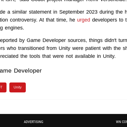
e a similar statement in September 2023 during the h
tion controversy. At that time, he
urged
developers to t
ng engines.
 reported by Game Developer sources, things didn't tur
s who transitioned from Unity were patient with the s
eciated the tools that were not available in Unity.
ame Developer
T
Unity
ADVERTISING
WN CO