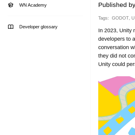
Published b
WN Academy
Tags:
,
GODOT
U
Developer glossary
In 2023, Unity
developers to 
conversation w
they did not co
Unity could per