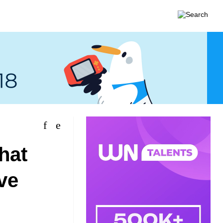
hat
ve