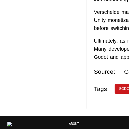
Verschelde mad
Unity monetiza
before switchi
Ultimately, as
Many developer
Godot and appr
Source:
G
Tags:
GODO
ABOUT