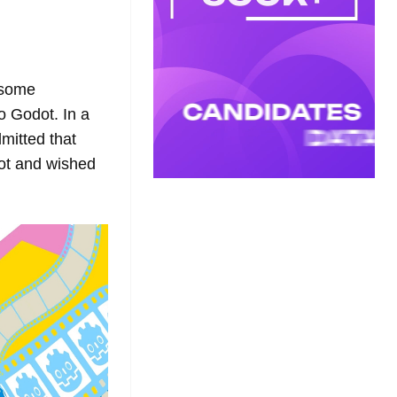
g some
o Godot. In a
mitted that
dot and wished