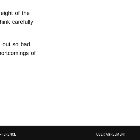
eight of the
hink carefully
n out so bad.
hortcomings of
NFERENCE
USER AGREEMENT