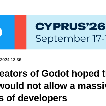
.2024 13:36
eators of Godot hoped t
would not allow a massi
 of developers