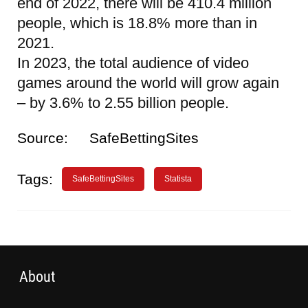
end of 2022, there will be 410.4 million
people, which is 18.8% more than in
2021.
In 2023, the total audience of video
games around the world will grow again
– by 3.6% to 2.55 billion people.
Source:
SafeBettingSites
Tags:
SafeBettingSites
Statista
About