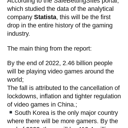
According to the SafeBettingSites portal
,
which studied the data of the analytical
company
Statista
, this will be the first
drop in the entire history of the gaming
industry.
The main thing from the report:
By the end of 2022, 2.46 billion people
will be playing video games around the
world;
The fall is attributed to the cancellation of
lockdowns, inflation and tighter regulation
of video games in China.;
South Korea is the only major country
where there will be more gamers. By the