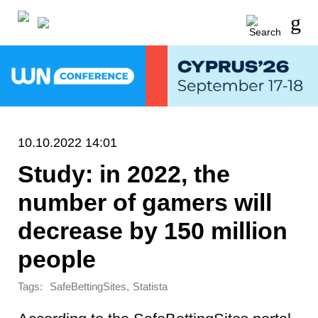
10.10.2022 14:01
Study: in 2022, the
number of gamers will
decrease by 150 million
people
Tags:
,
SafeBettingSites
Statista