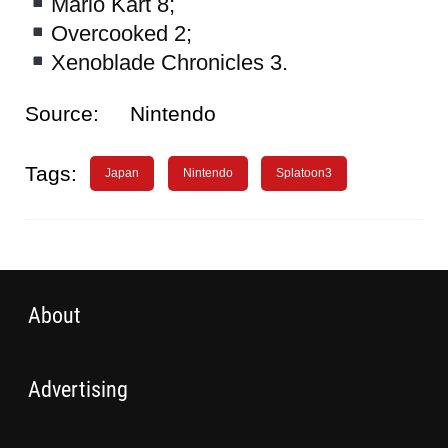
Mario Kart 8;
Overcooked 2;
Xenoblade Chronicles 3.
Source:
Nintendo
Tags:
Japan
Nintendo
Splatoon3
About
Advertising