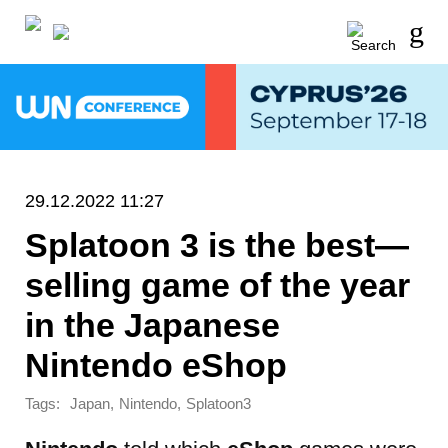
29.12.2022 11:27
Splatoon 3 is the best—
selling game of the year
in the Japanese
Nintendo eShop
Tags:
,
,
Japan
Nintendo
Splatoon3