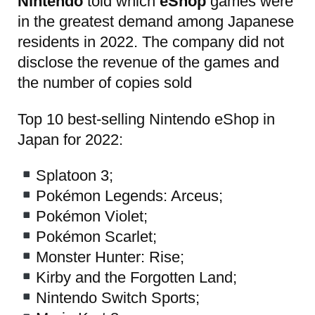
Nintendo
told which
eShop
games were
in the greatest demand among Japanese
residents in 2022. The company did not
disclose the revenue of the games and
the number of copies sold
Top 10 best-selling Nintendo eShop in
Japan for 2022:
Splatoon 3;
Pokémon Legends: Arceus;
Pokémon Violet;
Pokémon Scarlet;
Monster Hunter: Rise;
Kirby and the Forgotten Land;
Nintendo Switch Sports;