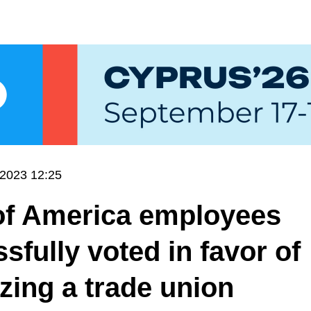
.2023 12:25
of America employees
sfully voted in favor of
zing a trade union