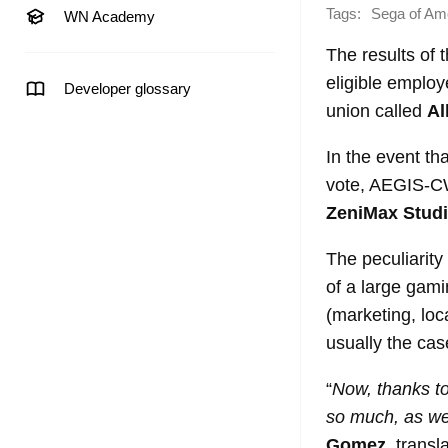
Tags:
Sega of Am
WN Academy
The results of
eligible employe
Developer glossary
union called
Al
In the event th
vote, AEGIS-CWA
ZeniMax Stud
The peculiarity
of a large gami
(marketing, loc
usually the cas
“
Now, thanks to
so much, as wel
Gomez
, transl