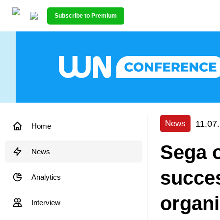
Subscribe to Premium
11.07
News
Home
Sega 
News
succes
Analytics
organi
Interview