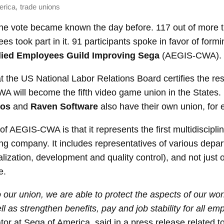
,
erica
trade unions
 the vote became known the day before. 117 out of more 
es took part in it. 91 participants spoke in favor of formi
lied Employees Guild Improving Sega
(AEGIS-CWA).
at the US National Labor Relations Board certifies the res
 will become the fifth video game union in the States. 
ios
and
Raven Software
also have their own union, for
 of AEGIS-CWA is that it represents the first multidiscipli
ng company. It includes representatives of various depa
alization, development and quality control), and not just o
e.
 our union, we are able to protect the aspects of our wor
l as strengthen benefits, pay and job stability for all em
ator at Sega of America, said in a press release related to