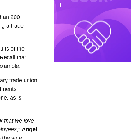
than 200
ng a trade
ults of the
Recall that
 example.
nary trade union
rtments
ne, as is
k that we love
ployees
,”
Angel
 the vote.