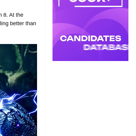
 8. At the
ing better than