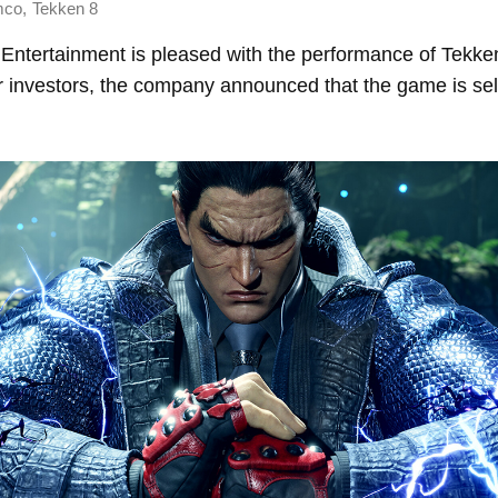
,
mco
Tekken 8
ntertainment is pleased with the performance of Tekken
r investors, the company announced that the game is sell