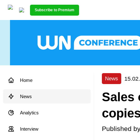
Subscribe to Premium
15.02
News
Home
Sales 
News
copie
Analytics
Published b
Interview