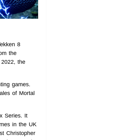
Tekken 8
rom the
2022, the
hting games.
ales of Mortal
 Series. It
games in the UK
ist Christopher