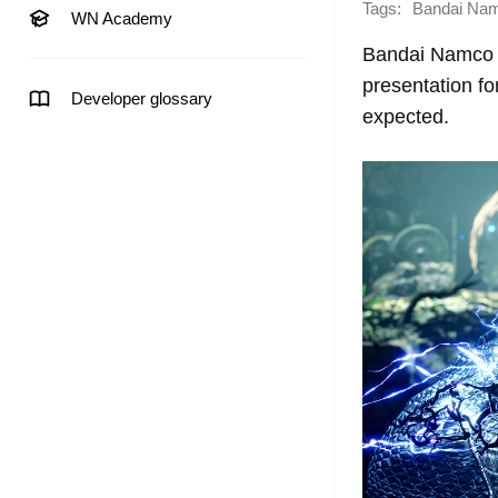
Tags:
Bandai Na
WN Academy
Bandai Namco E
presentation fo
Developer glossary
expected.