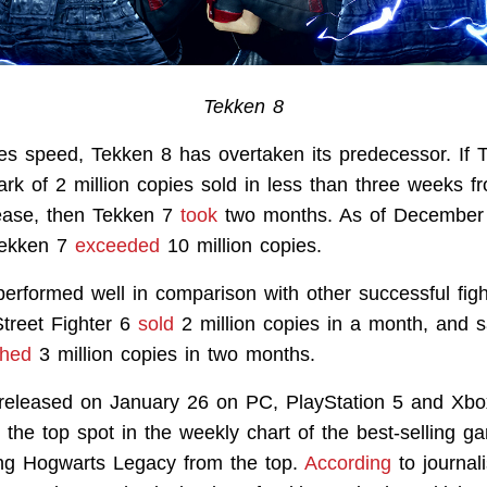
Tekken 8
les speed, Tekken 8 has overtaken its predecessor. If 
rk of 2 million copies sold in less than three weeks f
ease, then Tekken 7
took
two months. As of December 
 Tekken 7
exceeded
10 million copies.
erformed well in comparison with other successful fig
treet Fighter 6
sold
2 million copies in a month, and s
ched
3 million copies in two months.
eleased on January 26 on PC, PlayStation 5 and Xbox
t the top spot in the weekly chart of the best-selling 
ning Hogwarts Legacy from the top.
According
to journal