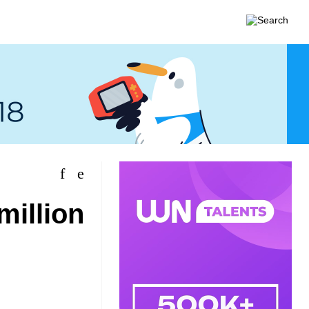
million