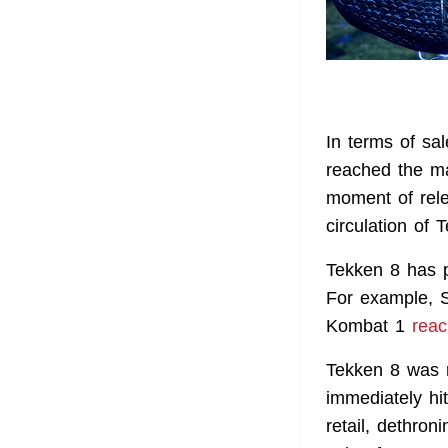
In terms of sa
reached the ma
moment of rel
circulation of
Tekken 8 has p
For example, S
Kombat 1
rea
Tekken 8 was r
immediately hi
retail, dethro