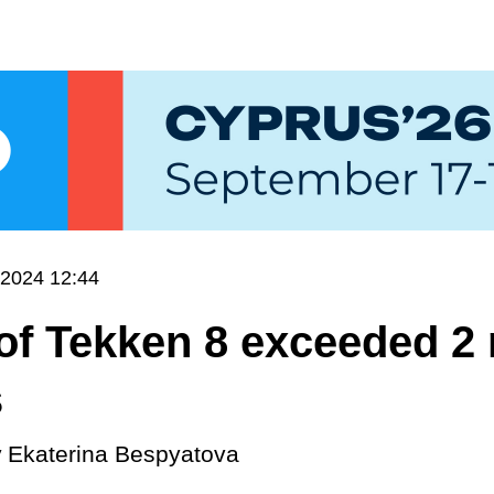
.2024 12:44
of Tekken 8 exceeded 2 
s
y
Ekaterina Bespyatova