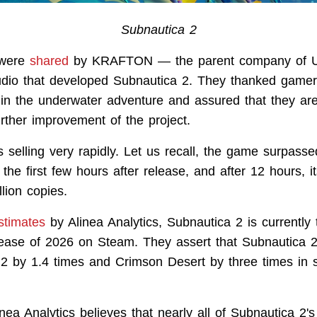
Subnautica 2
 were
shared
by KRAFTON — the parent company of 
udio that developed Subnautica 2. They thanked gamers
t in the underwater adventure and assured that they are 
urther improvement of the project.
 selling very rapidly. Let us recall, the game surpasse
the first few hours after release, and after 12 hours, i
lion copies.
stimates
by Alinea Analytics, Subnautica 2 is currently 
lease of 2026 on Steam. They assert that Subnautica 
 2 by 1.4 times and Crimson Desert by three times in 
linea Analytics believes that nearly all of Subnautica 2