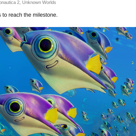
,
bnautica 2
Unknown Worlds
s to reach the milestone.