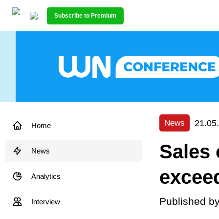
Subscribe to Premium
21.05
News
Home
Sales 
News
exceed
Analytics
Published b
Interview