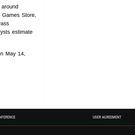
 around
ic Games Store,
Pass
lysts estimate
on May 14,
NFERENCE
USER AGREEMENT