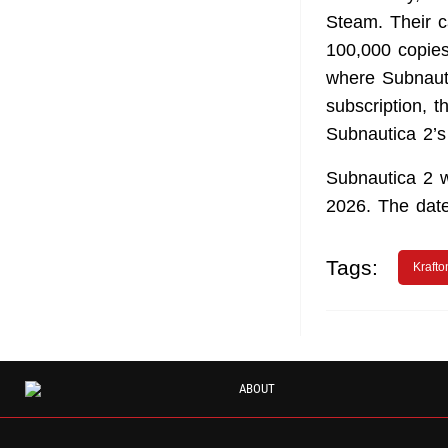
Steam. Their 
100,000 copies
where Subnauti
subscription, t
Subnautica 2’s
Subnautica 2 
2026. The date 
Tags:
Krafto
ABOUT