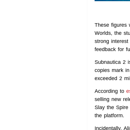
These figures
Worlds, the st
strong interes
feedback for f
Subnautica 2 is
copies mark in 
exceeded 2 mil
According to
e
selling new re
Slay the Spire
the platform.
Incidentally, A