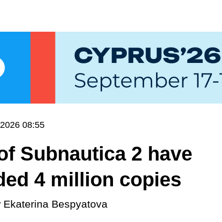
.2026 08:55
of Subnautica 2 have
ed 4 million copies
y
Ekaterina Bespyatova