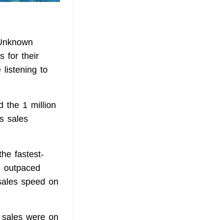
Unknown
 for their
listening to
d the 1 million
ts sales
the fastest-
2 outpaced
sales speed on
's sales were on