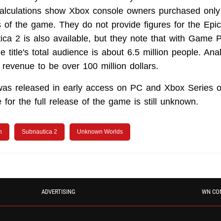
calculations show Xbox console owners purchased only
 of the game. They do not provide figures for the Ep
ca 2 is also available, but they note that with Game 
he title's total audience is about 6.5 million people. Ana
 revenue to be over 100 million dollars.
was released in early access on PC and Xbox Series 
for the full release of the game is still unknown.
n
Subnautica 2
Unknown Worlds
ADVERTISING
WN CO