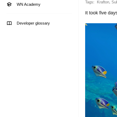
Tags:
,
Krafton
Su
WN Academy
It took five day
Developer glossary