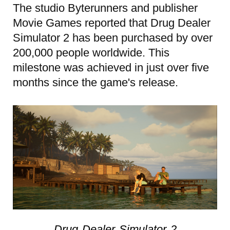
The studio Byterunners and publisher
Movie Games reported that Drug Dealer
Simulator 2 has been purchased by over
200,000 people worldwide. This
milestone was achieved in just over five
months since the game's release.
Drug Dealer Simulator 2