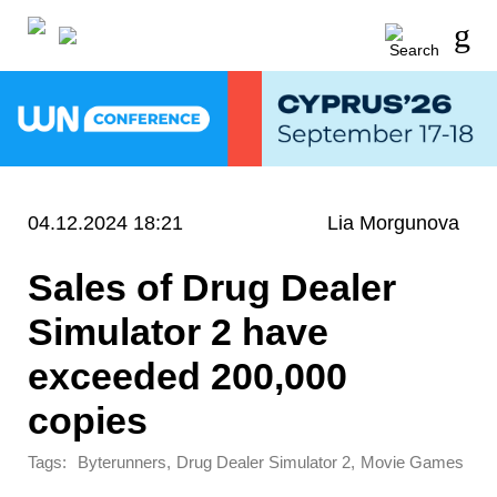
04.12.2024 18:21
Lia Morgunova
Sales of Drug Dealer
Simulator 2 have
exceeded 200,000
copies
Tags:
,
,
Byterunners
Drug Dealer Simulator 2
Movie Games