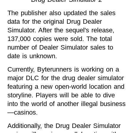
The publisher also updated the sales
data for the original Drug Dealer
Simulator. After the sequel's release,
137,000 copies were sold. The total
number of Dealer Simulator sales to
date is unknown.
Currently, Byterunners is working on a
major DLC for the drug dealer simulator
featuring a new open-world location and
storyline. Players will be able to dive
into the world of another illegal business
—casinos.
Additionally, the Drug Dealer Simulator