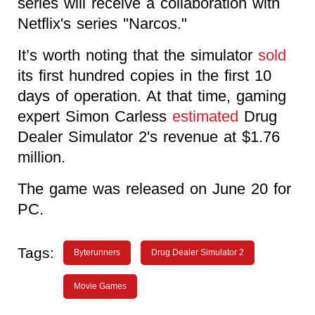
series will receive a collaboration with
Netflix's series "Narcos."
It’s worth noting that the simulator
sold
its first hundred copies in the first 10
days of operation. At that time, gaming
expert Simon Carless
estimated
Drug
Dealer Simulator 2's revenue at $1.76
million.
The game was released on June 20 for
PC.
Tags:
Byterunners
Drug Dealer Simulator 2
Movie Games