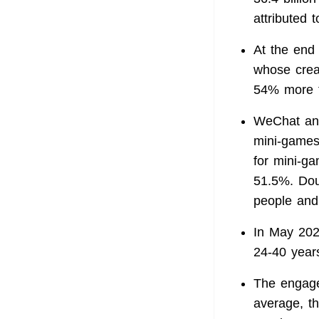
attributed t
At the end
whose creat
54% more t
WeChat and
mini-games
for mini-g
51.5%. Dou
people and
In May 202
24-40 year
The engage
average, t