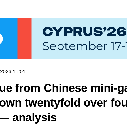
.2026 15:01
ue from Chinese mini-
own twentyfold over fou
— analysis