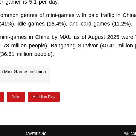
er gamer is 5.1 per day.
ommon genres of mini-games with paid traffic in Chin
1%), idle games (18.4%), and card games (11.2%).
mini-games in China by MAU as of August 2025 were 
0.73 million people), Bangbang Survivor (40.41 million
36.61 million people).
on Mini-Games in China
Jinke
Meridian Play
ADVERTISING
WN CO