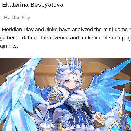
y
Ekaterina Bespyatova
,
e
Meridian Play
Meridian Play and Jinke have analyzed the mini-game m
 gathered data on the revenue and audience of such proj
ain hits.