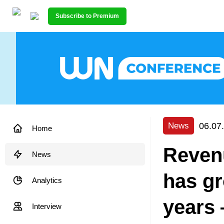
Subscribe to Premium
06.07
News
Home
Reven
News
has gr
Analytics
years 
Interview