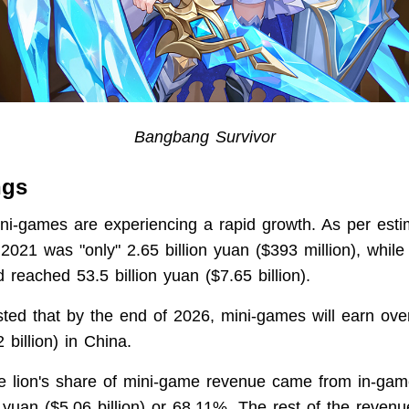
Bangbang Survivor
ngs
ni-games are experiencing a rapid growth. As per estim
2021 was "only" 2.65 billion yuan ($393 million), while
reached 53.5 billion yuan ($7.65 billion).
asted that by the end of 2026, mini-games will earn over
 billion) in China.
he lion's share of mini-game revenue came from in-g
n yuan ($5.06 billion) or 68.11%. The rest of the reven