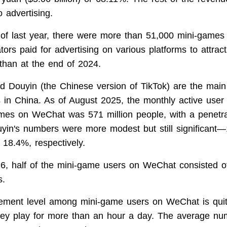
o advertising.
 of last year, there were more than 51,000 mini-games
ors paid for advertising on various platforms to attract
han at the end of 2024.
 Douyin (the Chinese version of TikTok) are the main 
 in China. As of August 2025, the monthly active use
ames on WeChat was 571 million people, with a penetra
yin's numbers were more modest but still significant—
 18.4%, respectively.
6, half of the mini-game users on WeChat consisted 
s.
ment level among mini-game users on WeChat is qui
hey play for more than an hour a day. The average nu