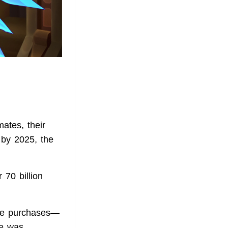
ates, their
 by 2025, the
 70 billion
ame purchases—
ue was