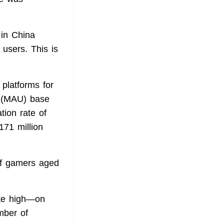
 in China
 users. This is
platforms for
r (MAU) base
tion rate of
171 million
of gamers aged
te high—on
mber of