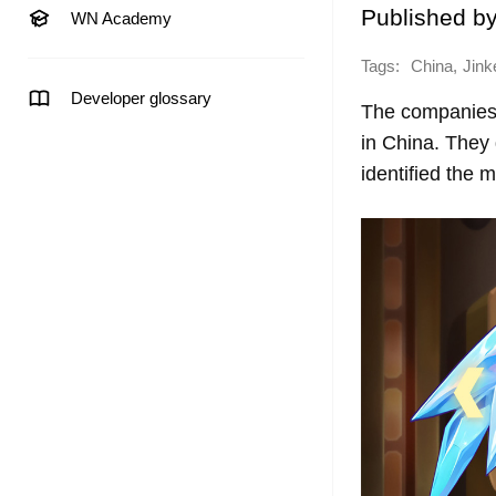
Published b
WN Academy
Tags:
,
China
Jink
Developer glossary
The companies 
in China. They
identified the m