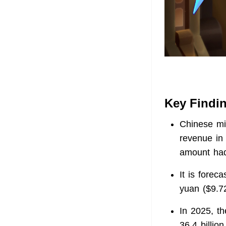
Key Findi
Chinese mi
revenue in 
amount had 
It is forec
yuan ($9.72
In 2025, t
36.4 billio