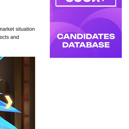
arket situation
ects and