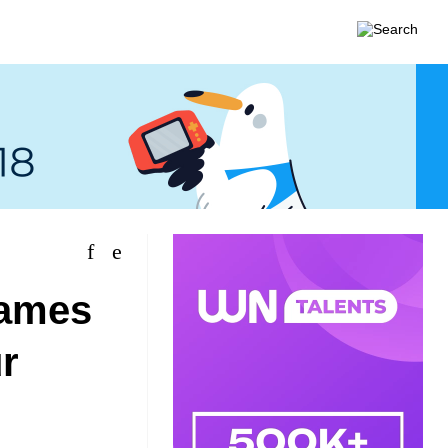
games
r