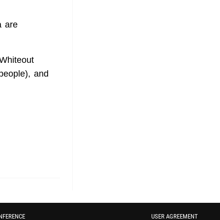
a are
Whiteout
 people), and
NFERENCE
USER AGREEMENT