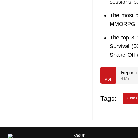
sessions p
The most c
MMORPG (4
The top 3 
Survival (5
Snake Off (
Report 
4 MB
PDF
Tags:
China
ABOUT