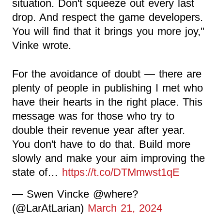
situation. Don't squeeze out every last
drop. And respect the game developers.
You will find that it brings you more joy,"
Vinke wrote.
For the avoidance of doubt — there are
plenty of people in publishing I met who
have their hearts in the right place. This
message was for those who try to
double their revenue year after year.
You don't have to do that. Build more
slowly and make your aim improving the
state of…
https://t.co/DTMmwst1qE
— Swen Vincke @where?
(@LarAtLarian)
March 21, 2024