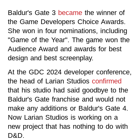
Baldur's Gate 3
became
the winner of
the Game Developers Choice Awards.
She won in four nominations, including
"Game of the Year". The game won the
Audience Award and awards for best
design and best screenplay.
At the GDC 2024 developer conference,
the head of Larian Studios
confirmed
that his studio had said goodbye to the
Baldur's Gate franchise and would not
make any additions or Baldur's Gate 4.
Now Larian Studios is working on a
new project that has nothing to do with
D&D.