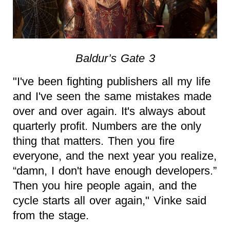
Baldur’s Gate 3
"I've been fighting publishers all my life
and I've seen the same mistakes made
over and over again. It's always about
quarterly profit. Numbers are the only
thing that matters. Then you fire
everyone, and the next year you realize,
“damn, I don't have enough developers.”
Then you hire people again, and the
cycle starts all over again," Vinke said
from the stage.