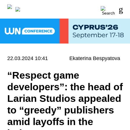
22.03.2024 10:41
Ekaterina Bespyatova
“Respect game
developers”: the head of
Larian Studios appealed
to “greedy” publishers
amid layoffs in the