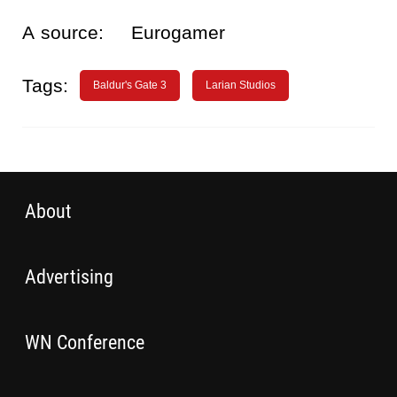
A source:
Eurogamer
Tags:
Baldur's Gate 3
Larian Studios
About
Advertising
WN Conference