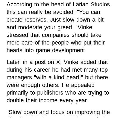
According to the head of Larian Studios,
this can really be avoided: "You can
create reserves. Just slow down a bit
and moderate your greed." Vinke
stressed that companies should take
more care of the people who put their
hearts into game development.
Later, in a post on X, Vinke added that
during his career he had met many top
managers "with a kind heart," but there
were enough others. He appealed
primarily to publishers who are trying to
double their income every year.
"Slow down and focus on improving the