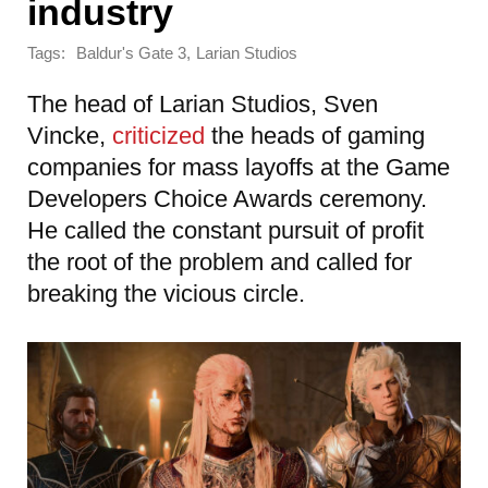
industry
Tags:
,
Baldur's Gate 3
Larian Studios
The head of Larian Studios, Sven
Vincke,
criticized
the heads of gaming
companies for mass layoffs at the Game
Developers Choice Awards ceremony.
He called the constant pursuit of profit
the root of the problem and called for
breaking the vicious circle.