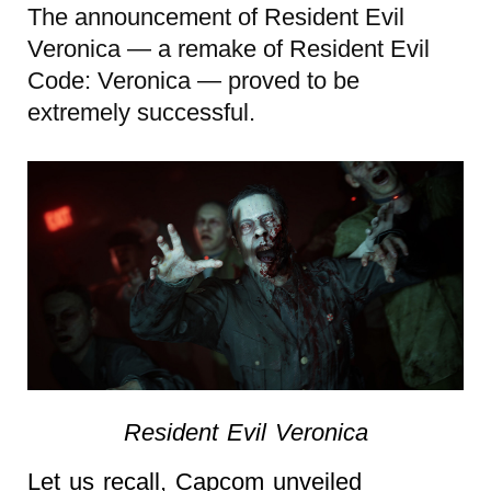
The announcement of Resident Evil
Veronica — a remake of Resident Evil
Code: Veronica — proved to be
extremely successful.
Resident Evil Veronica
Let us recall, Capcom unveiled