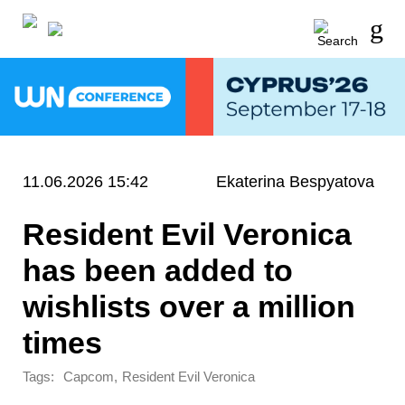
11.06.2026 15:42
Ekaterina Bespyatova
Resident Evil Veronica
has been added to
wishlists over a million
times
Tags:
,
Capcom
Resident Evil Veronica