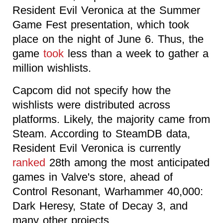
Resident Evil Veronica at the Summer
Game Fest presentation, which took
place on the night of June 6. Thus, the
game
took
less than a week to gather a
million wishlists.
Capcom did not specify how the
wishlists were distributed across
platforms. Likely, the majority came from
Steam. According to SteamDB data,
Resident Evil Veronica is currently
ranked
28th among the most anticipated
games in Valve's store, ahead of
Control Resonant, Warhammer 40,000:
Dark Heresy, State of Decay 3, and
many other projects.