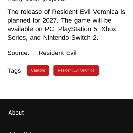
The release of Resident Evil Veronica is
planned for 2027. The game will be
available on PC, PlayStation 5, Xbox
Series, and Nintendo Switch 2.
Source:
Resident Evil
Tags:
Capcom
Resident Evil Veronica
About