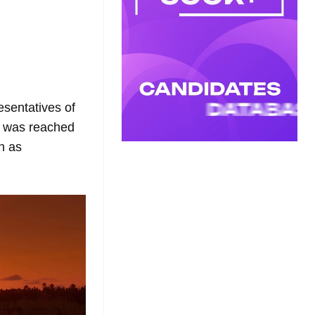
esentatives of
on was reached
n as