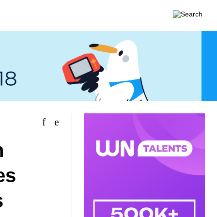
n
es
s