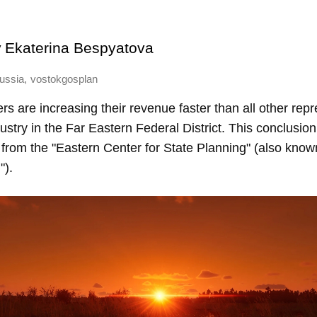
y
Ekaterina Bespyatova
,
ussia
vostokgosplan
 are increasing their revenue faster than all other repr
dustry in the Far Eastern Federal District. This conclusi
from the "Eastern Center for State Planning" (also know
").