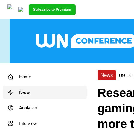
Subscribe to Premium
09.06
News
Home
Resear
News
gaming
Analytics
more t
Interview