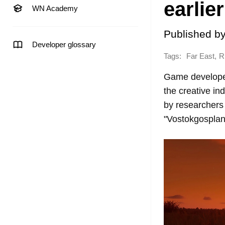
earlier
WN Academy
Published b
Developer glossary
Tags:
,
Far East
R
Game developers
the creative in
by researchers 
"Vostokgosplan