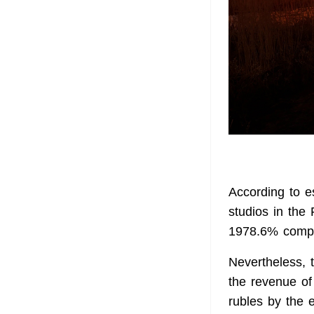
According to e
studios in the 
1978.6% compa
Nevertheless, 
the revenue of 
rubles by the 