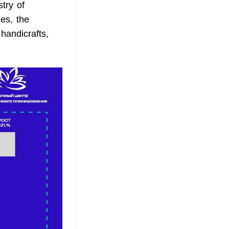
stry of
es, the
 handicrafts,