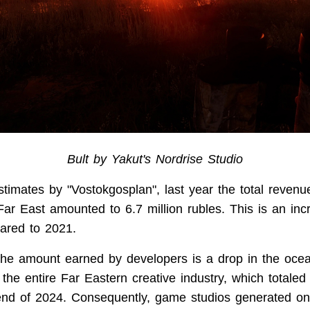
Bult by Yakut's Nordrise Studio
stimates by "Vostokgosplan", last year the total reven
Far East amounted to 6.7 million rubles. This is an inc
red to 2021.
the amount earned by developers is a drop in the oc
the entire Far Eastern creative industry, which totaled 
end of 2024. Consequently, game studios generated on