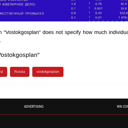
m "Vostokgosplan" does not specify how much individu
.
Vostokgosplan"
st
Russia
vostokgosplan
ADVERTISING
WN CO