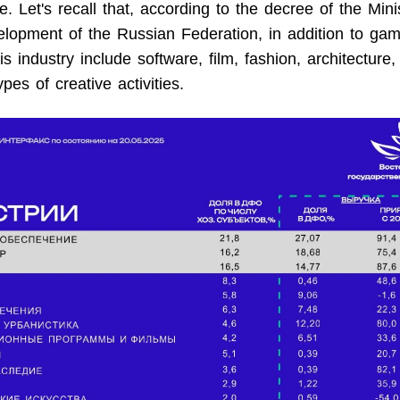
e. Let's recall that, according to the decree of the Mini
opment of the Russian Federation, in addition to gam
s industry include software, film, fashion, architecture,
pes of creative activities.