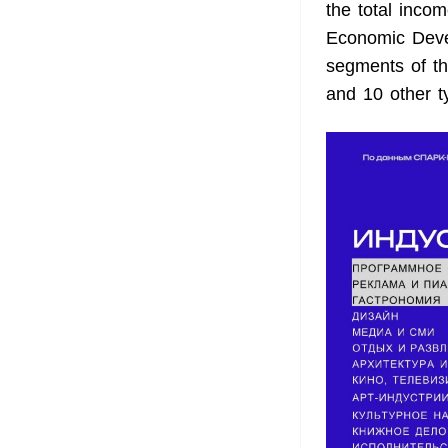
the total incom
Economic Devel
segments of thi
and 10 other ty