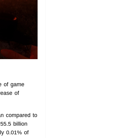
ue of game
rease of
ean compared to
55.5 billion
ly 0.01% of