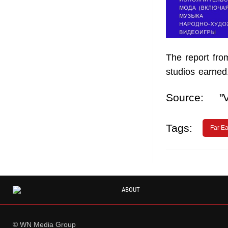
The report fro
studios earned
Source:
"
Tags:
Far Ea
ABOUT
© WN Media Group