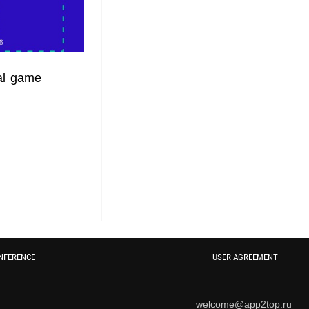
al game
NFERENCE
USER AGREEMENT
welcome@app2top.ru