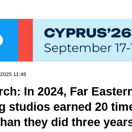
.2025 11:48
ch: In 2024, Far Easter
 studios earned 20 tim
han they did three year