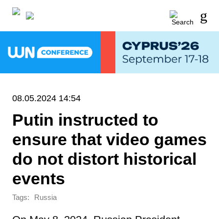
08.05.2024 14:54
Putin instructed to
ensure that video games
do not distort historical
events
Tags:
Russia