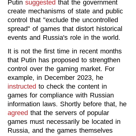
Putin
suggested
that the government
create mechanisms of state and public
control that "exclude the uncontrolled
spread" of games that distort historical
events and Russia's role in the world.
It is not the first time in recent months
that Putin has proposed to strengthen
control over the gaming market. For
example, in December 2023, he
instructed
to check the content in
games for compliance with Russian
information laws. Shortly before that, he
agreed
that the servers of popular
games must necessarily be located in
Russia, and the games themselves