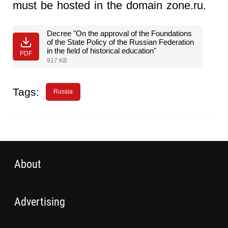
must be hosted in the domain zone.ru.
Decree "On the approval of the Foundations
of the State Policy of the Russian Federation
in the field of historical education"
PDF
917 KB
Tags:
Russia
About
Advertising