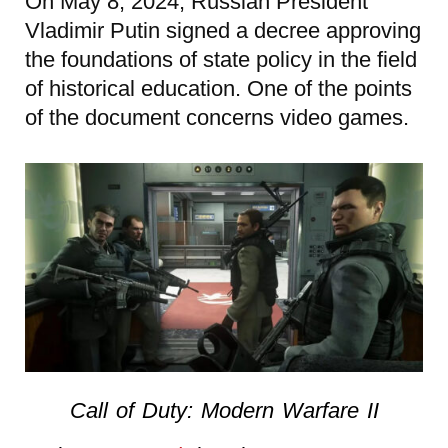
On May 8, 2024, Russian President
Vladimir Putin signed a decree approving
the foundations of state policy in the field
of historical education. One of the points
of the document concerns video games.
Call of Duty: Modern Warfare II