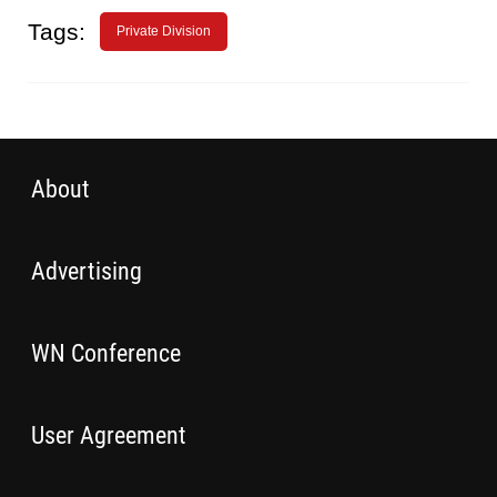
Tags:
Private Division
About
Advertising
WN Conference
User Agreement