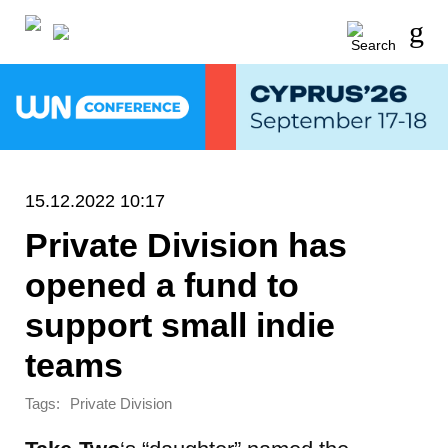
15.12.2022 10:17
Private Division has
opened a fund to
support small indie
teams
Tags:
Private Division