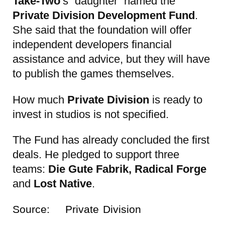
Take-Two
‘s “daughter” named the
Private Division Development Fund
.
She said that the foundation will offer
independent developers financial
assistance and advice, but they will have
to publish the games themselves.
How much
Private Division
is ready to
invest in studios is not specified.
The Fund has already concluded the first
deals. He pledged to support three
teams:
Die Gute Fabrik, Radical Forge
and
Lost Native
.
Source:
Private Division