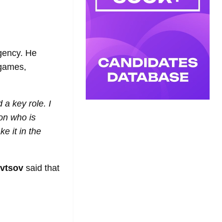
ency. He
 games,
 a key role. I
son who is
e it in the
vtsov
said that