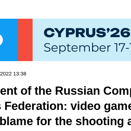
.2022 13:38
ent of the Russian Com
 Federation: video gam
 blame for the shooting 