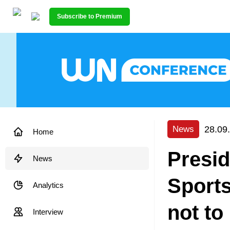
Subscribe to Premium
28.09
News
Home
Presid
News
Sports
Analytics
not to
Interview