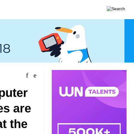
puter
es are
at the