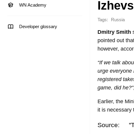
Izhevs
WN Academy
Tags:
Russia
Developer glossary
Dmitry Smith
s
pointed out tha
however, accor
“If we talk abo
urge everyone n
registered tak
game, did he?”
Earlier, the Mi
it is necessary
Source:
"