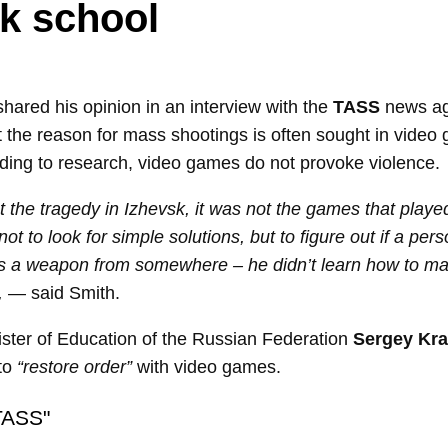
k school
hared his opinion in an interview with the
TASS
news ag
t the reason for mass shootings is often sought in video
ding to research, video games do not provoke violence.
ut the tragedy in Izhevsk, it was not the games that played
ot to look for simple solutions, but to figure out if a per
es a weapon from somewhere – he didn’t learn how to mak
,
— said Smith.
nister of Education of the Russian Federation
Sergey Kra
 to
“restore order”
with video games.
TASS"