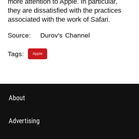
more attention to Apple. In particular,
they are dissatisfied with the practices
associated with the work of Safari.
Source:
Durov's Channel
Tags:
Apple
About
Advertising