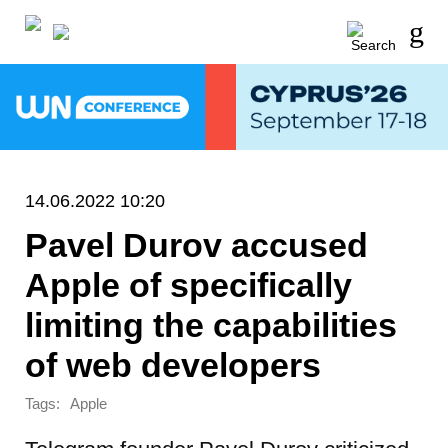
14.06.2022 10:20
Pavel Durov accused
Apple of specifically
limiting the capabilities
of web developers
Tags:
Apple