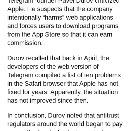
Telegram founder Pavel Durov criticized
Apple. He suspects that the company
intentionally “harms” web applications
and forces users to download programs
from the App Store so that it can earn
commission.
Durov recalled that back in April, the
developers of the web version of
Telegram compiled a list of ten problems
in the Safari browser that Apple has not
fixed for years. Apparently, the situation
has not improved since then.
In conclusion, Durov noted that antitrust
regulators around the world began to pay