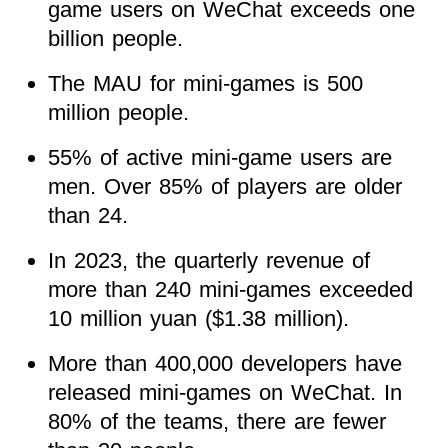
game users on WeChat exceeds one
billion people.
The MAU for mini-games is 500
million people.
55% of active mini-game users are
men. Over 85% of players are older
than 24.
In 2023, the quarterly revenue of
more than 240 mini-games exceeded
10 million yuan ($1.38 million).
More than 400,000 developers have
released mini-games on WeChat. In
80% of the teams, there are fewer