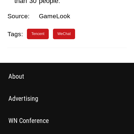
than 30 people.
Source:
GameLook
Tags:
Tencent
WeChat
About
Advertising
WN Conference