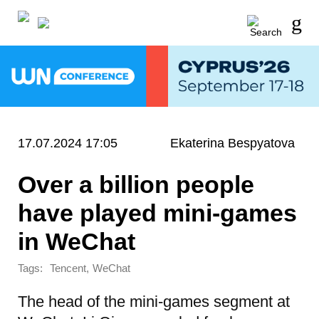
17.07.2024 17:05
Ekaterina Bespyatova
Over a billion people
have played mini-games
in WeChat
Tags:
,
Tencent
WeChat
The head of the mini-games segment at