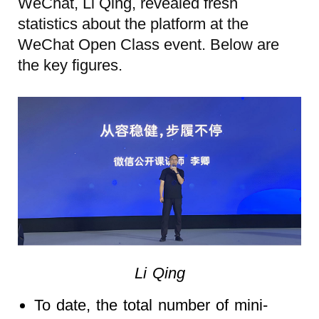
WeChat, Li Qing, revealed fresh
statistics about the platform at the
WeChat Open Class event. Below are
the key figures.
Li Qing
To date, the total number of mini-