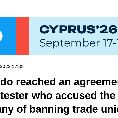
.2022 17:08
ndo reached an agreeme
 tester who accused the
ny of banning trade un