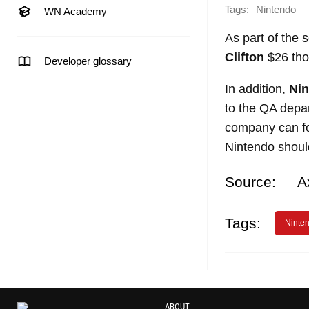
Tags:
Nintendo
WN Academy
As part of the
Clifton
$26 tho
Developer glossary
In addition,
Ni
to the QA depar
company can for
Nintendo should
Source:
A
Tags:
Ninte
ABOUT