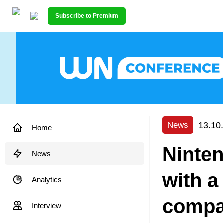
Subscribe to Premium
13.10
News
Home
Ninte
News
with a
Analytics
compa
Interview