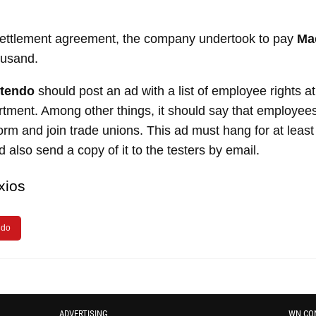
 settlement agreement, the company undertook to pay
Ma
usand.
ntendo
should post an ad with a list of employee rights a
tment. Among other things, it should say that employees
m and join trade unions. This ad must hang for at least
 also send a copy of it to the testers by email.
xios
ndo
ADVERTISING
WN CO