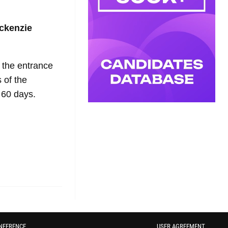
ckenzie
t the entrance
 of the
 60 days.
NFERENCE
USER AGREEMENT