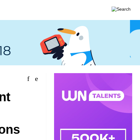
nt
ions