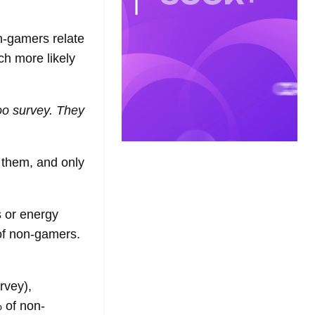
on-gamers relate
ch more likely
oo survey. They
 them, and only
s or energy
f non-gamers.
rvey),
 of non-