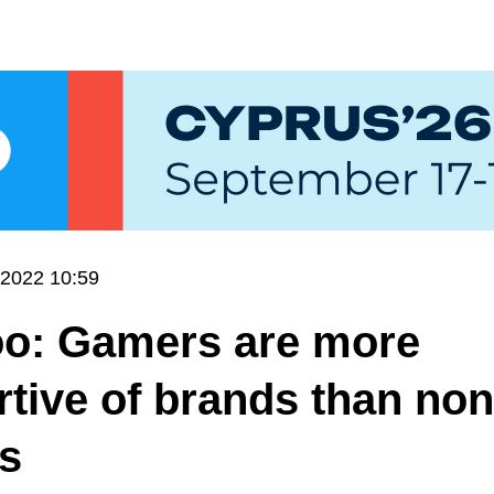
.2022 10:59
o: Gamers are more
tive of brands than non
s