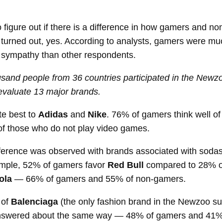
 figure out if there is a difference in how gamers and n
t turned out, yes. According to analysts, gamers were mu
r sympathy than other respondents.
ousand people from 36 countries participated in the Newz
evaluate 13 major brands.
te best to
Adidas
and
Nike
. 76% of gamers think well of
 those who do not play video games.
fference was observed with brands associated with soda
ample, 52% of gamers favor
Red Bull
compared to 28% o
ola
— 66% of gamers and 55% of non-gamers.
 of
Balenciaga
(the only fashion brand in the Newzoo su
nswered about the same way — 48% of gamers and 41%