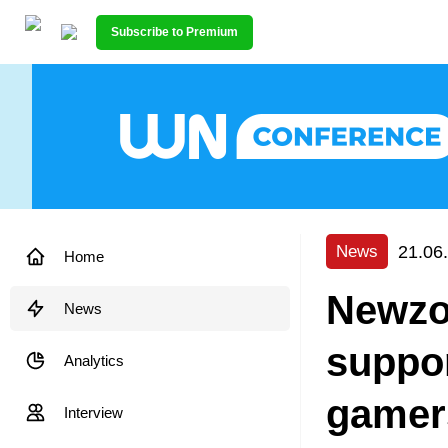
Subscribe to Premium
21.06
News
Home
Newzo
News
suppor
Analytics
gamer
Interview