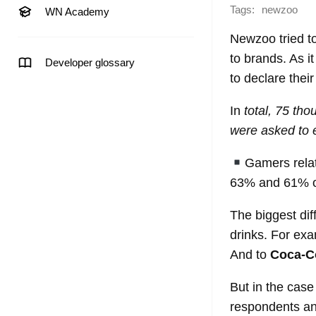
Tags:
newzoo
WN Academy
Newzoo tried to
to brands. As i
Developer glossary
to declare thei
In
total, 75 th
were asked to 
Gamers rela
63% and 61% of
The biggest di
drinks. For ex
And to
Coca-C
But in the case
respondents a